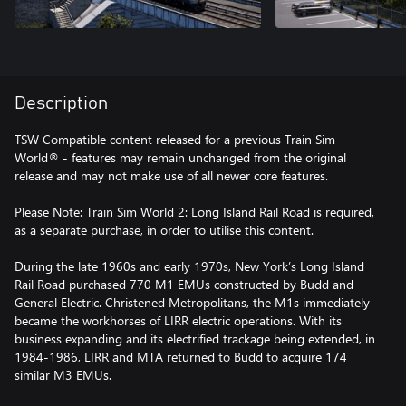
Description
TSW Compatible content released for a previous Train Sim
World® - features may remain unchanged from the original
release and may not make use of all newer core features.
Please Note: Train Sim World 2: Long Island Rail Road is required,
as a separate purchase, in order to utilise this content.
During the late 1960s and early 1970s, New York’s Long Island
Rail Road purchased 770 M1 EMUs constructed by Budd and
General Electric. Christened Metropolitans, the M1s immediately
became the workhorses of LIRR electric operations. With its
business expanding and its electrified trackage being extended, in
1984-1986, LIRR and MTA returned to Budd to acquire 174
similar M3 EMUs.