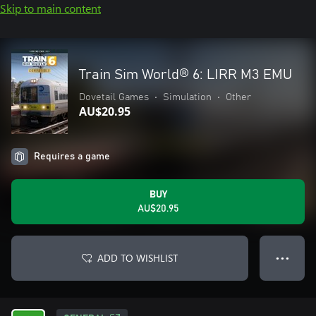
Skip to main content
Train Sim World® 6: LIRR M3 EMU
Dovetail Games
•
Simulation
•
Other
AU$20.95
Requires a game
BUY
AU$20.95
ADD TO WISHLIST
● ● ●