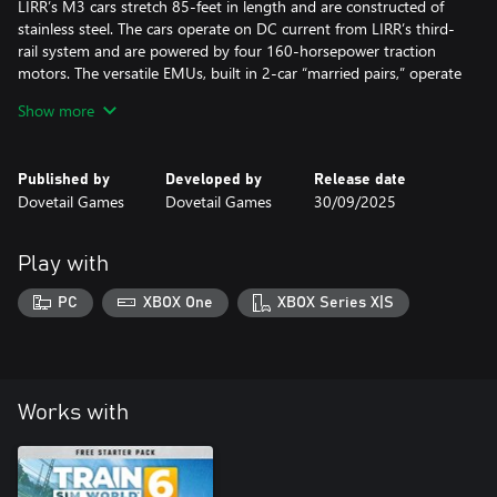
LIRR’s M3 cars stretch 85-feet in length and are constructed of
stainless steel. The cars operate on DC current from LIRR’s third-
rail system and are powered by four 160-horsepower traction
motors. The versatile EMUs, built in 2-car “married pairs,” operate
at speeds up to 80 mph on the LIRR.
Show more
Take the controls of a “Big Apple” railroading classic with the LIRR
M3 EMU for Train Sim World 2!
Published by
Developed by
Release date
Dovetail Games
Dovetail Games
30/09/2025
Play with
PC
XBOX One
XBOX Series X|S
Works with