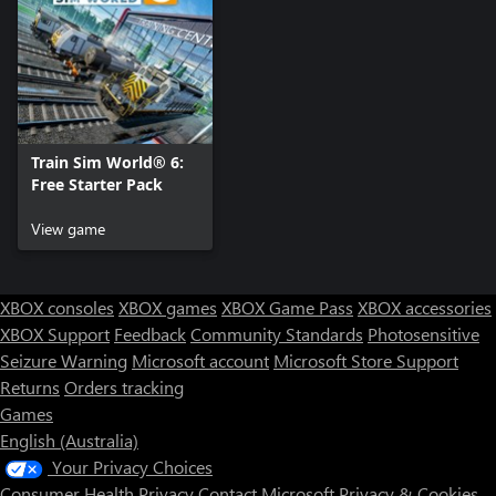
Train Sim World® 6:
Free Starter Pack
View game
XBOX consoles
XBOX games
XBOX Game Pass
XBOX accessories
XBOX Support
Feedback
Community Standards
Photosensitive
Seizure Warning
Microsoft account
Microsoft Store Support
Returns
Orders tracking
Games
English (Australia)
Your Privacy Choices
Consumer Health Privacy
Contact Microsoft
Privacy & Cookies