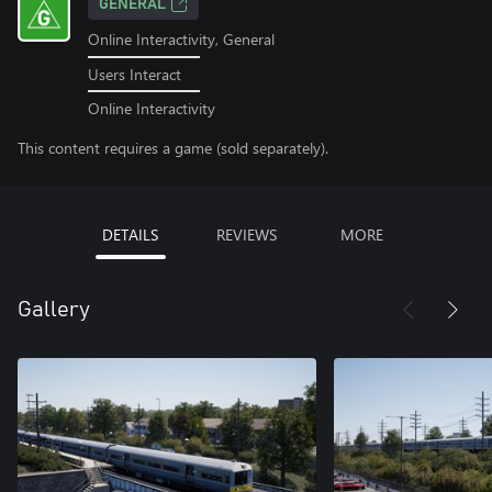
GENERAL
Online Interactivity, General
Users Interact
Online Interactivity
This content requires a game (sold separately).
DETAILS
REVIEWS
MORE
Gallery