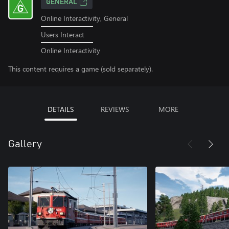
GENERAL
Online Interactivity, General
Users Interact
Online Interactivity
This content requires a game (sold separately).
DETAILS
REVIEWS
MORE
Gallery