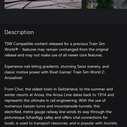
Description
TSW Compatible content released for a previous Train Sim
World® - features may remain unchanged from the original
release and may not make use of all newer core features.
Experience nail-biting gradients, stunning Swiss scenery, and
classic motive power with Rivet Games’ Train Sim World 2:
Arosalinie!
From Chur, the oldest town in Switzerland, to the summer and
winter resorts at Arosa, the Arosa Linie dates back to 1914 and
represents the ultimate in rail engineering. With the use of
numerous hairpin turns and mountainside tunnels, this
electrified, metre gauge railway line winds its way through the
picturesque Schanfigg valley and offers vital connections for
locals, is used to transport resources, and is popular with tourists.