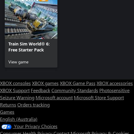
Train Sim World® 6:
Free Starter Pack
View game
XBOX consoles
XBOX games
XBOX Game Pass
XBOX accessories
XBOX Support
Feedback
Community Standards
Photosensitive
Seizure Warning
Microsoft account
Microsoft Store Support
Returns
Orders tracking
Games
English (Australia)
Your Privacy Choices
Consumer Health Privacy
Contact Microsoft
Privacy & Cookies