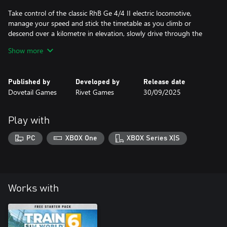
Take control of the classic RhB Ge 4/4 II electric locomotive,
manage your speed and stick the timetable as you climb or
descend over a kilometre in elevation, slowly drive through the
streets of Chur and marvel at the grand Langwieser Viaduct.
Show more
Published by
Developed by
Release date
Dovetail Games
Rivet Games
30/09/2025
Play with
PC
XBOX One
XBOX Series X|S
Works with