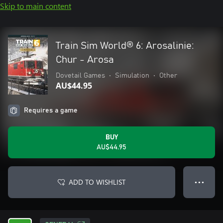
Skip to main content
Train Sim World® 6: Arosalinie:
Chur - Arosa
Dovetail Games
•
Simulation
•
Other
AU$44.95
Requires a game
BUY
AU$44.95
ADD TO WISHLIST
● ● ●