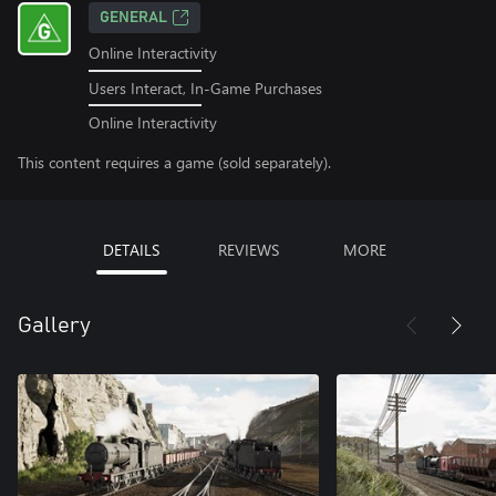
GENERAL
Online Interactivity
Users Interact, In-Game Purchases
Online Interactivity
This content requires a game (sold separately).
DETAILS
REVIEWS
MORE
Gallery