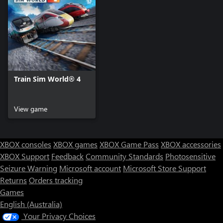
Train Sim World® 4
View game
XBOX consoles
XBOX games
XBOX Game Pass
XBOX accessories
XBOX Support
Feedback
Community Standards
Photosensitive
Seizure Warning
Microsoft account
Microsoft Store Support
Returns
Orders tracking
Games
English (Australia)
Your Privacy Choices