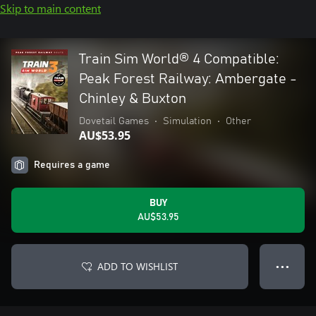
Skip to main content
Train Sim World® 4 Compatible:
Peak Forest Railway: Ambergate -
Chinley & Buxton
Dovetail Games
•
Simulation
•
Other
AU$53.95
Requires a game
BUY
AU$53.95
ADD TO WISHLIST
● ● ●