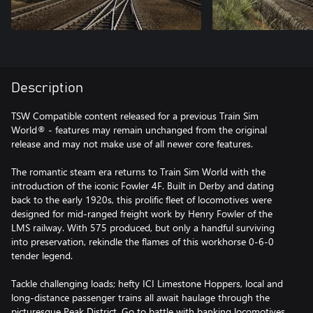
Description
TSW Compatible content released for a previous Train Sim
World® - features may remain unchanged from the original
release and may not make use of all newer core features.
The romantic steam era returns to Train Sim World with the
introduction of the iconic Fowler 4F. Built in Derby and dating
back to the early 1920s, this prolific fleet of locomotives were
designed for mid-ranged freight work by Henry Fowler of the
LMS railway. With 575 produced, but only a handful surviving
into preservation, rekindle the flames of this workhorse 0-6-0
tender legend.
Tackle challenging loads; hefty ICI Limestone Hoppers, local and
long-distance passenger trains all await haulage through the
picturesque Peak District. Go to battle with banking locomotives