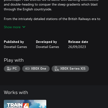
and double-heading to conquer the steep gradients which blast
through the English countryside.
From the intricately detailed stations of the British Railways era to
the largest Limestone quarry in Europe, every mile and chain is
Show more
recreated in nostalgic detail. Embark on all-new steam journeys in
Published by
Developed by
Release date
Dovetail Games
Dovetail Games
26/09/2023
Play with
PC
XBOX One
XBOX Series X|S
Works with