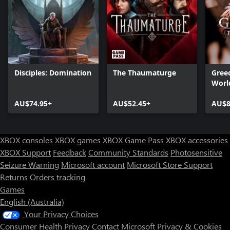
Disciples: Domination
The Thaumaturge
Greed
Worl
AU$74.95+
AU$52.45+
AU$8
XBOX consoles
XBOX games
XBOX Game Pass
XBOX accessories
XBOX Support
Feedback
Community Standards
Photosensitive
Seizure Warning
Microsoft account
Microsoft Store Support
Returns
Orders tracking
Games
English (Australia)
Your Privacy Choices
Consumer Health Privacy
Contact Microsoft
Privacy & Cookies