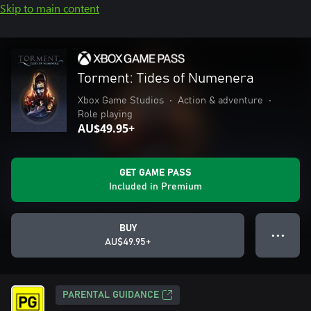
Skip to main content
Torment: Tides of Numenera
Xbox Game Studios
•
Action & adventure
•
Role playing
AU$49.95+
GET GAME PASS
Included in Premium
BUY
● ● ●
AU$49.95+
PARENTAL GUIDANCE