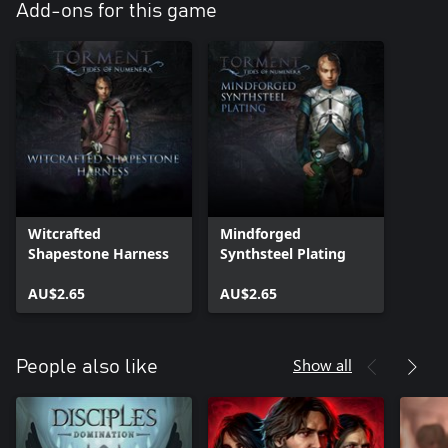
Add-ons for this game
Witcrafted
Mindforged
Shapestone Harness
Synthsteel Plating
AU$2.65
AU$2.65
Show all
People also like