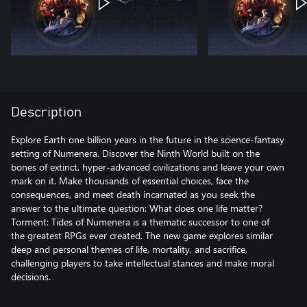
Description
Explore Earth one billion years in the future in the science-fantasy
setting of Numenera. Discover the Ninth World built on the
bones of extinct, hyper-advanced civilizations and leave your own
mark on it. Make thousands of essential choices, face the
consequences, and meet death incarnated as you seek the
answer to the ultimate question: What does one life matter?
Torment: Tides of Numenera is a thematic successor to one of
the greatest RPGs ever created. The new game explores similar
deep and personal themes of life, mortality, and sacrifice,
challenging players to take intellectual stances and make moral
decisions.