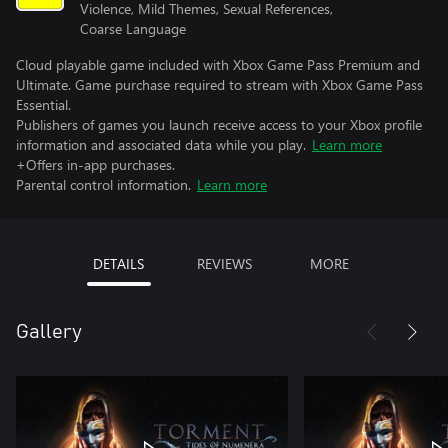
Violence, Mild Themes, Sexual References,
Coarse Language
Cloud playable game included with Xbox Game Pass Premium and
Ultimate. Game purchase required to stream with Xbox Game Pass
Essential.
Publishers of games you launch receive access to your Xbox profile
information and associated data while you play.
Learn more
+Offers in-app purchases.
Parental control information.
Learn more
DETAILS
REVIEWS
MORE
Gallery