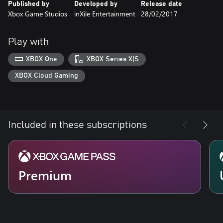
Published by
Developed by
Release date
Xbox Game Studios
inXile Entertainment
28/02/2017
Play with
XBOX One
XBOX Series X|S
XBOX Cloud Gaming
Included in these subscriptions
Premium