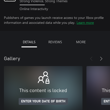
Strong Violence, Strong Themes
Online Interactivity
Publishers of games you launch receive access to your Xbox profile
information and associated data while you play.
Learn more
DETAILS
REVIEWS
MORE
Gallery
This content is locked
Thi
ENTER YOUR DATE OF BIRTH
ENT