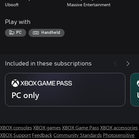
Ubisoft
Massive Entertainment
Play with
PC
Handheld
Included in these subscriptions
PC only
XBOX consoles
XBOX games
XBOX Game Pass
XBOX accessories
XBOX Support
Feedback
Community Standards
Photosensitive