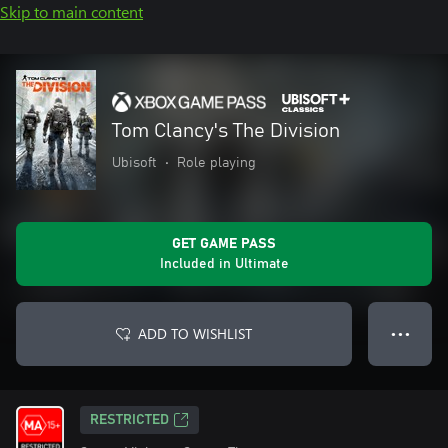
Skip to main content
Tom Clancy's The Division
Ubisoft
•
Role playing
GET GAME PASS
Included in Ultimate
ADD TO WISHLIST
● ● ●
RESTRICTED