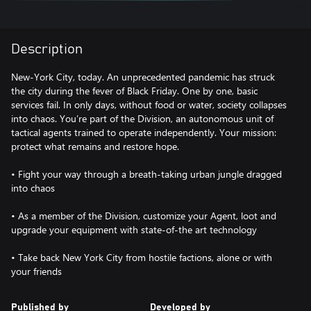
Description
New-York City, today. An unprecedented pandemic has struck
the city during the fever of Black Friday. One by one, basic
services fail. In only days, without food or water, society collapses
into chaos. You’re part of the Division, an autonomous unit of
tactical agents trained to operate independently. Your mission:
protect what remains and restore hope.
• Fight your way through a breath-taking urban jungle dragged
into chaos
• As a member of the Division, customize your Agent, loot and
upgrade your equipment with state-of-the art technology
• Take back New York City from hostile factions, alone or with
Published by
Developed by