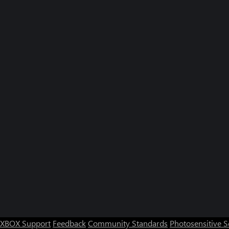
XBOX Support
Feedback
Community Standards
Photosensitive 