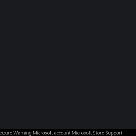
Seizure Warning
Microsoft account
Microsoft Store Support