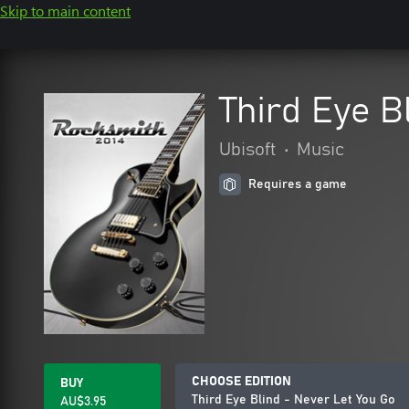
Skip to main content
Third Eye B
Ubisoft
•
Music
Requires a game
CHOOSE EDITION
BUY
Third Eye Blind - Never Let You Go
AU$3.95