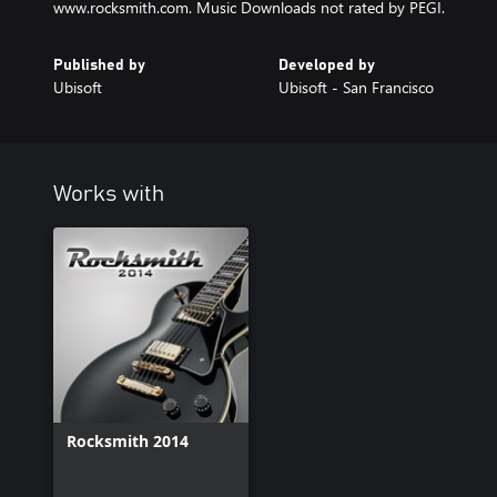
www.rocksmith.com. Music Downloads not rated by PEGI.
Published by
Developed by
Ubisoft
Ubisoft - San Francisco
Works with
Rocksmith 2014