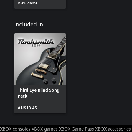
View game
Included in
Third Eye Blind Song
Pack
AU$13.45
XBOX consoles
XBOX games
XBOX Game Pass
XBOX accessories