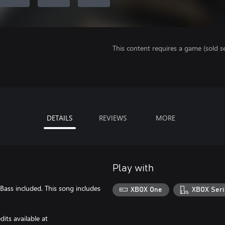
This content requires a game (sold se
DETAILS
REVIEWS
MORE
Play with
 Bass included. This song includes
XBOX One
XBOX Seri
its available at