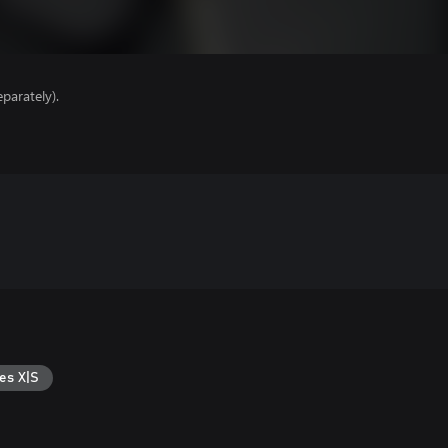
parately).
es X|S