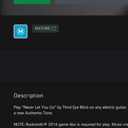
MATURE
Description
Play "Never Let You Go" by Third Eye Blind on any electric guitar.
a new Authentic Tone.
NOTE: Rocksmith® 2014 game disc is required for play. Music cred