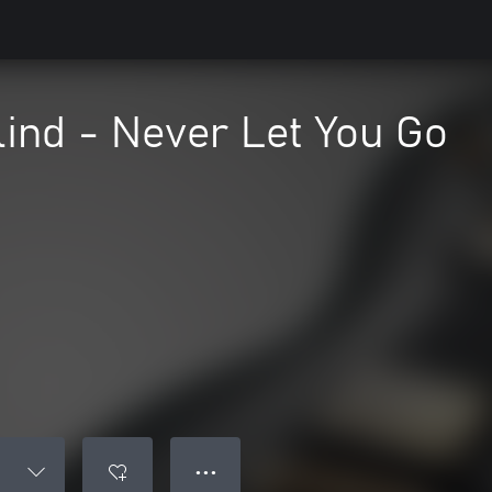
lind - Never Let You Go
● ● ●