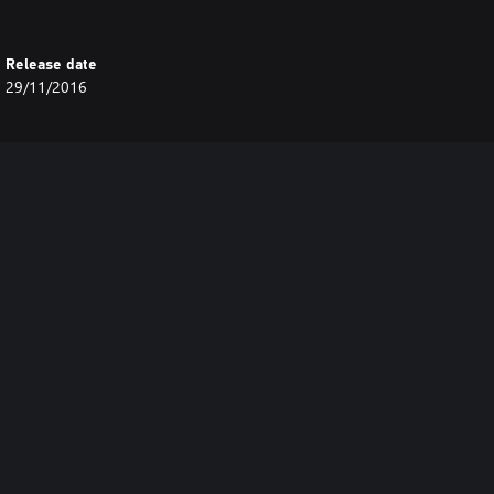
Release date
29/11/2016