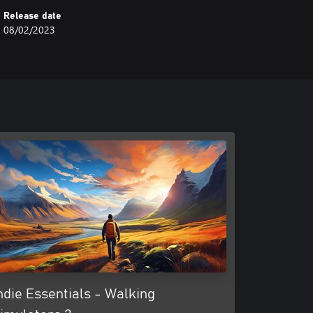
Release date
08/02/2023
ndie Essentials - Walking