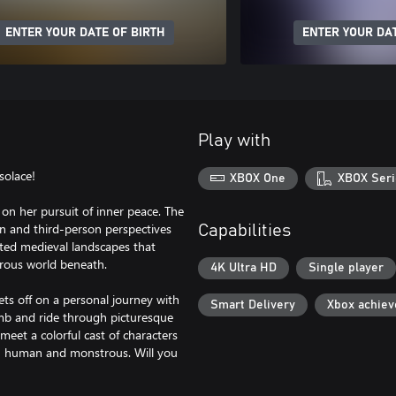
ENTER YOUR DATE OF BIRTH
ENTER YOUR DAT
Play with
solace!
XBOX One
XBOX Seri
on her pursuit of inner peace. The
son and third-person perspectives
Capabilities
afted medieval landscapes that
erous world beneath.
4K Ultra HD
Single player
ts off on a personal journey with
Smart Delivery
Xbox achie
limb and ride through picturesque
eet a colorful cast of characters
h human and monstrous. Will you