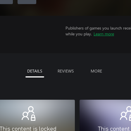
Publishers of games you launch recei
while you play.
Learn more
DETAILS
REVIEWS
MORE
This content is locked
This content