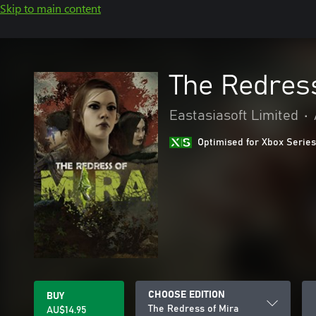
Skip to main content
The Redress
Eastasiasoft Limited
•
Optimised for Xbox Series
CHOOSE EDITION
BUY
The Redress of Mira
AU$14.95