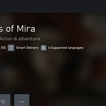
 of Mira
Action & adventure
 X|S
Smart Delivery
6 Supported languages
● ● ●