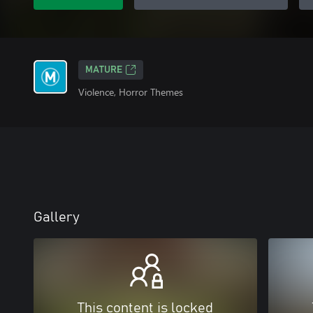
MATURE
Violence, Horror Themes
Gallery
This content is locked