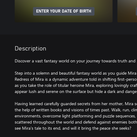
ENTER YOUR DATE OF BIRTH
Description
Discover a vast fantasy world on your journey towards truth and 
Step into a solemn and beautiful fantasy world as you guide Mira 
Redress of Mira is a dynamic adventure told in shifting first-per
as you take the role of titular heroine Mira, exploring lovingly cr
appear lush and serene on the surface but hide a dark and dang
Having learned carefully guarded secrets from her mother, Mira se
the help of written books and visions of times past. Walk, run, c
environments, overcome light platforming and puzzle sequences, m
scattered throughout the world and defend against enemies bot
see Mira’s tale to its end, and will it bring the peace she seeks?