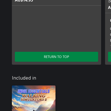
AU$14.95
S
A
RETURN TO TOP
Included in