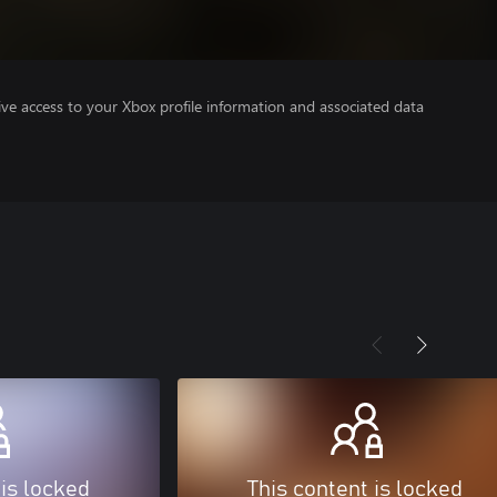
ve access to your Xbox profile information and associated data
 is locked
This content is locked