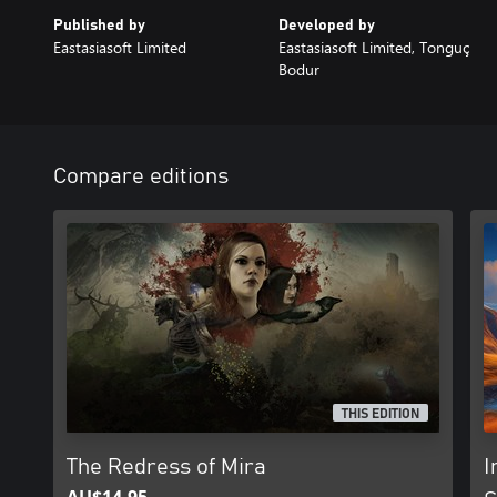
Published by
Developed by
Eastasiasoft Limited
Eastasiasoft Limited, Tonguç
Bodur
Compare editions
THIS EDITION
The Redress of Mira
I