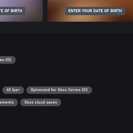
E OF BIRTH
ENTER YOUR DATE OF BIRTH
es X|S
60 fps+
Optimized for Xbox Series X|S
vements
Xbox cloud saves