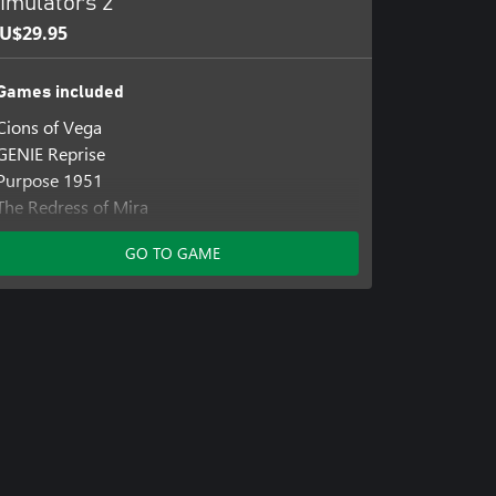
imulators 2
U$29.95
Games included
Cions of Vega
GENIE Reprise
Purpose 1951
The Redress of Mira
GO TO GAME