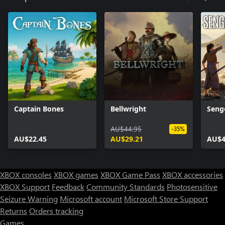
Captain Bones
Bellwright
Seng
AU$44.95
-35%
AU$22.45
AU$29.21
AU$4
XBOX consoles
XBOX games
XBOX Game Pass
XBOX accessories
XBOX Support
Feedback
Community Standards
Photosensitive
Seizure Warning
Microsoft account
Microsoft Store Support
Returns
Orders tracking
Games