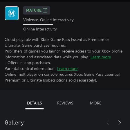
MATURE
Violence, Online Interactivity
Online Interactivity
Cloud playable with Xbox Game Pass Essential, Premium or
Ultimate. Game purchase required.
Publishers of games you launch receive access to your Xbox profile
information and associated data while you play.
Learn more
+Offers in-app purchases.
Parental control information.
Learn more
Online multiplayer on console requires Xbox Game Pass Essential,
Premium or Ultimate (subscriptions sold separately).
DETAILS
REVIEWS
MORE
Gallery