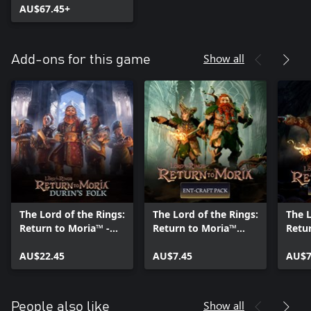
AU$67.45+
Show all
Add-ons for this game
The Lord of the Rings:
The Lord of the Rings:
The L
Return to Moria™ -
Return to Moria™
Retu
Durin's Folk
Ent-craft Pack
Hunt
Expansion
AU$22.45
AU$7.45
AU$7
Show all
People also like