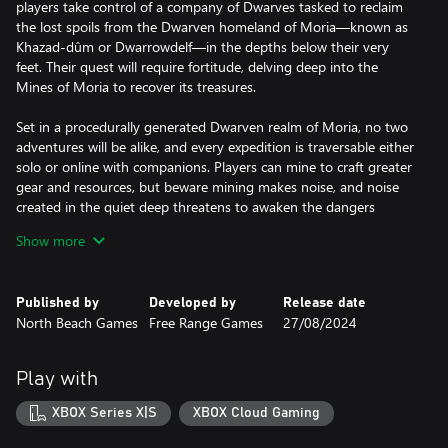
players take control of a company of Dwarves tasked to reclaim
the lost spoils from the Dwarven homeland of Moria—known as
Khazad-dûm or Dwarrowdelf—in the depths below their very
feet. Their quest will require fortitude, delving deep into the
Mines of Moria to recover its treasures.
Set in a procedurally generated Dwarven realm of Moria, no two
adventures will be alike, and every expedition is traversable either
solo or online with companions. Players can mine to craft greater
gear and resources, but beware mining makes noise, and noise
created in the quiet deep threatens to awaken the dangers
below: where there’s clatter, there’s combat. Excavate the
Show more
mysteries of three legendary mountains, extract precious metals,
scrape to survive, and battle unspeakable forces to learn the
secret of the Shadow that lurks within.
Published by
Developed by
Release date
North Beach Games
Free Range Games
27/08/2024
Key Game Features:
• Feel the Fellowship: Experience the Fellowship of the Dwarves
like never before, with the rich lore of the iconic fantasy world
Play with
from J.R.R. Tolkien interwoven into the very fabric of The Lord of
the Rings: Return to Moria.
XBOX Series X|S
XBOX Cloud Gaming
• Survive the Dark: To survive the treacherous Mines of Moria
players must conserve resources, hunt and gather for food and