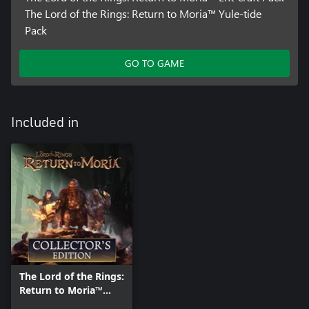
The Lord of the Rings: Return to Moria™ Yule-tide
Pack
GO TO GAME
Included in
The Lord of the Rings:
Return to Moria™
Collector's Edition