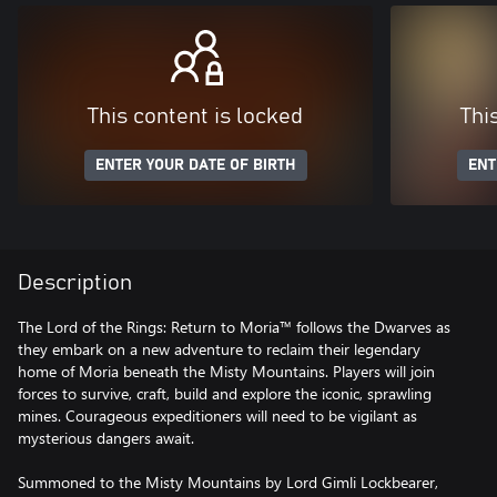
This content is locked
Thi
ENTER YOUR DATE OF BIRTH
ENT
Description
The Lord of the Rings: Return to Moria™ follows the Dwarves as
they embark on a new adventure to reclaim their legendary
home of Moria beneath the Misty Mountains. Players will join
forces to survive, craft, build and explore the iconic, sprawling
mines. Courageous expeditioners will need to be vigilant as
mysterious dangers await.
Summoned to the Misty Mountains by Lord Gimli Lockbearer,