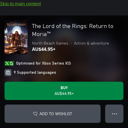
Skip to main content
The Lord of the Rings: Return to
Moria™
North Beach Games
•
Action & adventure
AU$44.95+
Optimised for Xbox Series X|S
9 Supported languages
BUY
AU$44.95+
ADD TO WISHLIST
● ● ●