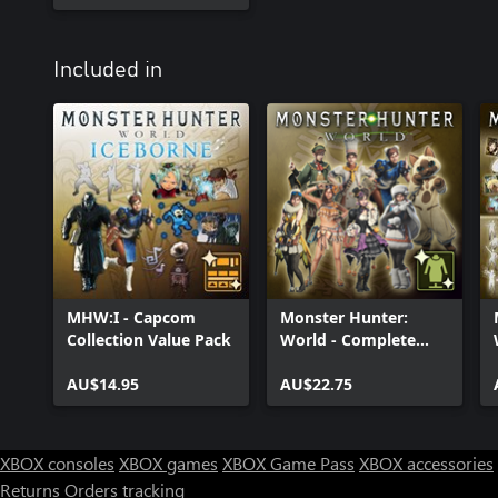
Included in
MHW:I - Capcom
Monster Hunter:
Collection Value Pack
World - Complete
Handler Costume
AU$14.95
Pack
AU$22.75
XBOX consoles
XBOX games
XBOX Game Pass
XBOX accessories
Returns
Orders tracking