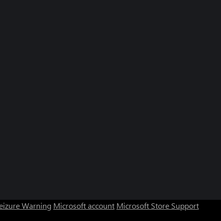
Seizure Warning
Microsoft account
Microsoft Store Support