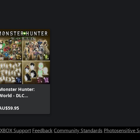
Monster Hunter:
World - DLC
Collection
AU$59.95
XBOX Support
Feedback
Community Standards
Photosensitive 