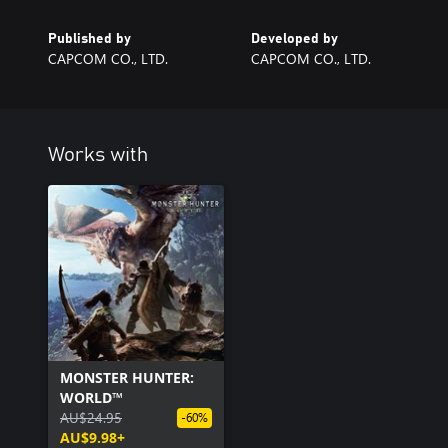
Published by
Developed by
CAPCOM CO., LTD.
CAPCOM CO., LTD.
Works with
MONSTER HUNTER:
WORLD™
AU$24.95
-60%
AU$9.98+