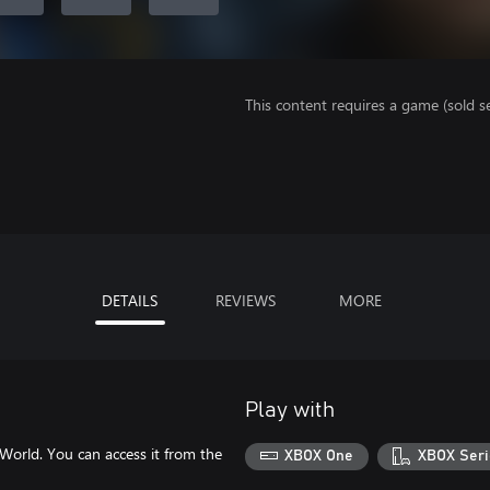
This content requires a game (sold se
DETAILS
REVIEWS
MORE
Play with
World. You can access it from the
XBOX One
XBOX Seri