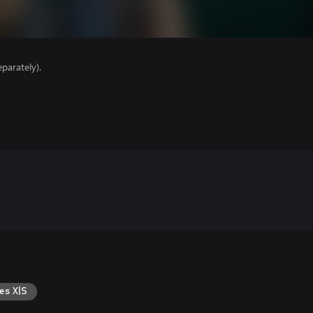
parately).
es X|S