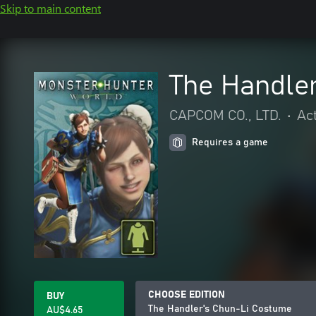
Skip to main content
The Handle
CAPCOM CO., LTD.
•
Ac
Requires a game
CHOOSE EDITION
BUY
The Handler's Chun-Li Costume
AU$4.65