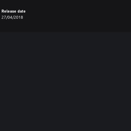
Release date
27/04/2018