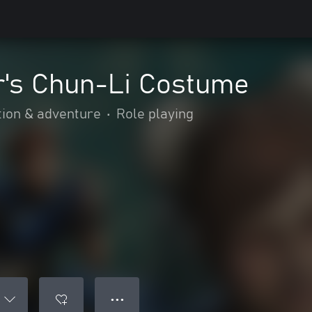
r's Chun-Li Costume
tion & adventure
•
Role playing
● ● ●