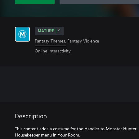
MATURE
Fantasy Themes, Fantasy Violence
Online Interactivity
Description
This content adds a costume for the Handler to Monster Hunter: 
Housekeeper menu in Your Room.