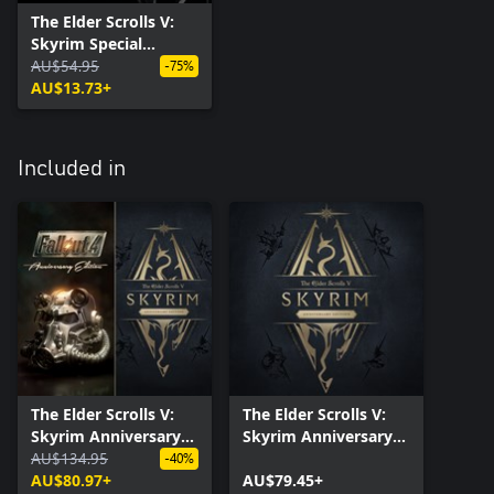
The Elder Scrolls V:
Skyrim Special
Edition
AU$54.95
-75%
AU$13.73+
Included in
The Elder Scrolls V:
The Elder Scrolls V:
Skyrim Anniversary
Skyrim Anniversary
Edition + Fallout 4:
AU$134.95
Edition
-40%
Anniversary Edition
AU$80.97+
AU$79.45+