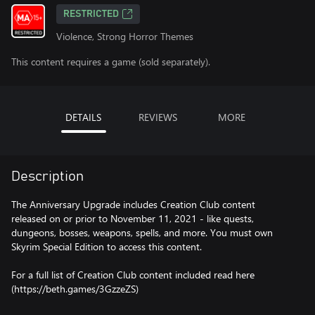
RESTRICTED
Violence, Strong Horror Themes
This content requires a game (sold separately).
DETAILS
REVIEWS
MORE
Description
The Anniversary Upgrade includes Creation Club content
released on or prior to November 11, 2021 - like quests,
dungeons, bosses, weapons, spells, and more. You must own
Skyrim Special Edition to access this content.
For a full list of Creation Club content included read here
(https://beth.games/3GzzeZS)