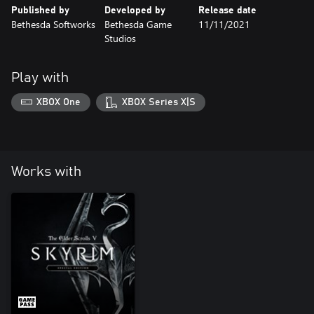
Published by
Developed by
Release date
Bethesda Softworks
Bethesda Game
11/11/2021
Studios
Play with
XBOX One
XBOX Series X|S
Works with