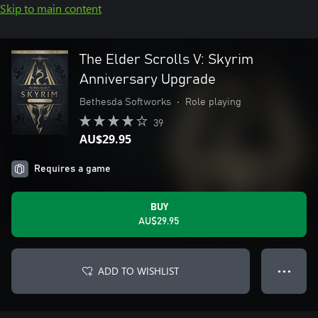
Skip to main content
The Elder Scrolls V: Skyrim
Anniversary Upgrade
Bethesda Softworks
•
Role playing
39
AU$29.95
Requires a game
BUY
AU$29.95
ADD TO WISHLIST
● ● ●