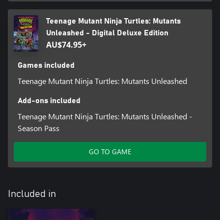
Teenage Mutant Ninja Turtles: Mutants
Unleashed - Digital Deluxe Edition
AU$74.95+
Games included
Teenage Mutant Ninja Turtles: Mutants Unleashed
Add-ons included
Teenage Mutant Ninja Turtles: Mutants Unleashed -
Season Pass
GO TO GAME
Included in