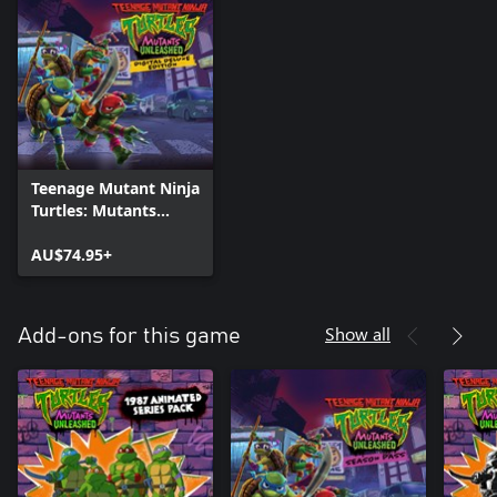
Teenage Mutant Ninja
Turtles: Mutants
Unleashed - Digital
Deluxe Edition
AU$74.95+
Show all
Add-ons for this game