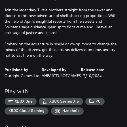
Join the legendary Turtle brothers straight from the sewer and
slide into this new adventure of shell-shocking proportions. With
the help of April’s insightful reports from the streets and
Splinter’s sage guidance, gear up to fight crime and unravel an
epic saga of justice and chaos!
Embark on the adventure in single or co-op mode to change the
minds of the citizens, get those pizzas delivered on time, and try
not to eat them on the way.
Published by
Developed by
Release date
Outright Games Ltd.
AHEARTFULOFGAMES
17/10/2024
Play with
XBOX One
XBOX Series X|S
PC
XBOX Cloud Gaming
Handheld