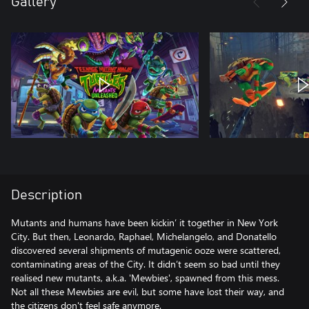
Gallery
Description
Mutants and humans have been kickin’ it together in New York
City. But then, Leonardo, Raphael, Michelangelo, and Donatello
discovered several shipments of mutagenic ooze were scattered,
contaminating areas of the City. It didn’t seem so bad until they
realised new mutants, a.k.a. 'Mewbies', spawned from this mess.
Not all these Mewbies are evil, but some have lost their way, and
the citizens don't feel safe anymore.