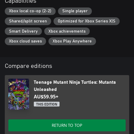
Capabilities
Xbox local co-op (2-2)
Single player
Shared/split screen
Optimized for Xbox Series X|S
Smart Delivery
Xbox achievements
Xbox cloud saves
Xbox Play Anywhere
Compare editions
Teenage Mutant Ninja Turtles: Mutants
Unleashed
AU$59.95+
THIS EDITION
RETURN TO TOP