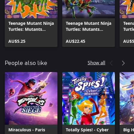
Teenage Mutant Ninja
Teenage Mutant Ninja
Teen
Turtles: Mutants
Turtles: Mutants
Turtl
Unleashed - 1987
Unleashed - Season
Unle
Animated Series Pack
AU$5.25
Pass
AU$22.45
Comi
AU$5
Show all
People also like
Miraculous - Paris
Totally Spies! - Cyber
Big 