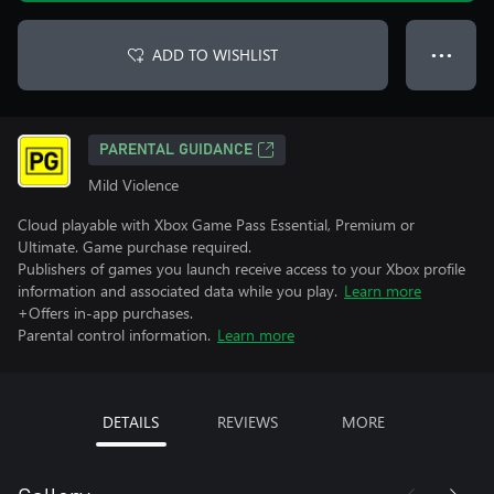
ADD TO WISHLIST
● ● ●
PARENTAL GUIDANCE
Mild Violence
Cloud playable with Xbox Game Pass Essential, Premium or
Ultimate. Game purchase required.
Publishers of games you launch receive access to your Xbox profile
information and associated data while you play.
Learn more
+Offers in-app purchases.
Parental control information.
Learn more
DETAILS
REVIEWS
MORE