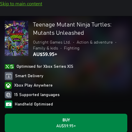
Skip to main content
Teenage Mutant Ninja Turtles:
Mutants Unleashed
Outright Games Ltd.
•
Action & adventure
•
Family & kids
•
Fighting
AU$59.95+
Optimised for Xbox Series X|S
Smart Delivery
Xbox Play Anywhere
15 Supported languages
Handheld Optimised
BUY
AU$59.95+