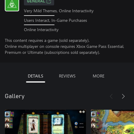
GENERAL
Very Mild Themes, Online Interactivity
Users Interact, In-Game Purchases
Online Interactivity
This content requires a game (sold separately).
Online multiplayer on console requires Xbox Game Pass Essential,
Premium or Ultimate (subscriptions sold separately).
DETAILS
REVIEWS
MORE
Gallery