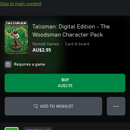
Skip to main content
Talisman: Digital Edition - The
Woodsman Character Pack
Nomad Games
•
Card & board
AU$2.95
Requires a game
BUY
AU$2.95
ADD TO WISHLIST
● ● ●