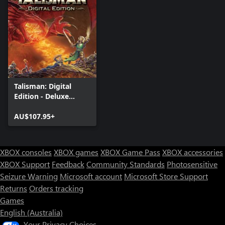
Talisman: Digital
Edition - Deluxe
Edition
AU$107.95+
XBOX consoles
XBOX games
XBOX Game Pass
XBOX accessories
XBOX Support
Feedback
Community Standards
Photosensitive
Seizure Warning
Microsoft account
Microsoft Store Support
Returns
Orders tracking
Games
English (Australia)
Your Privacy Choices