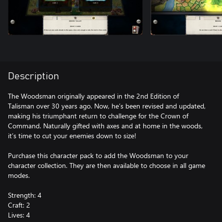
Description
The Woodsman originally appeared in the 2nd Edition of
Talisman over 30 years ago. Now, he’s been revised and updated,
making his triumphant return to challenge for the Crown of
Command. Naturally gifted with axes and at home in the woods,
it’s time to cut your enemies down to size!
Purchase this character pack to add the Woodsman to your
character collection. They are then available to choose in all game
modes.
Strength: 4
Craft: 2
Lives: 4