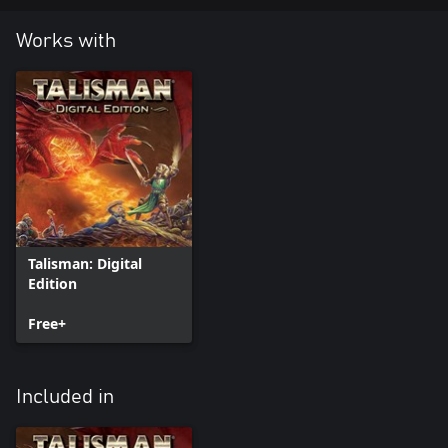
Works with
Talisman: Digital
Edition
Free+
Included in