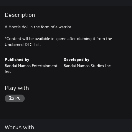
Description
A Hootle doll in the form of a warrior.
*Content will be available in-game after claiming it from the
Unclaimed DLC List.
Published by
Developed by
Bandai Namco Entertainment
Bandai Namco Studios Inc.
Inc.
Play with
PC
Works with