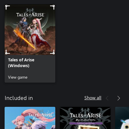
Tales of Arise
(Windows)
View game
Show all
Included in