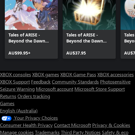
Tales of ARISE -
Tales of ARISE -
Tales
Beyond the Dawn
Beyond the Dawn
Beyo
Premium Edition
Premium Upgrade
Atta
AU$99.95+
Pack
AU$37.95
AU$7
XBOX consoles
XBOX games
XBOX Game Pass
XBOX accessories
XBOX Support
Feedback
Community Standards
Photosensitive
Seizure Warning
Microsoft account
Microsoft Store Support
Returns
Orders tracking
Games
English (Australia)
Your Privacy Choices
Consumer Health Privacy
Contact Microsoft
Privacy & Cookies
Manage cookies
Trademarks
Third Party Notices
Safety & eco