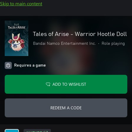
Skip to main content
Tales of Arise - Warrior Hootle Doll
Bandai Namco Entertainment Inc.
•
Role playing
Requires a game
ADD TO WISHLIST
REDEEM A CODE