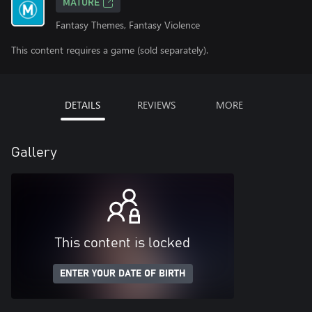
MATURE
Fantasy Themes, Fantasy Violence
This content requires a game (sold separately).
DETAILS
REVIEWS
MORE
Gallery
This content is locked
ENTER YOUR DATE OF BIRTH