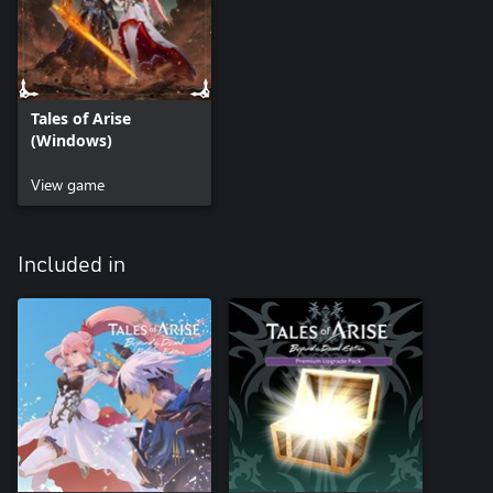
Tales of Arise
(Windows)
View game
Included in