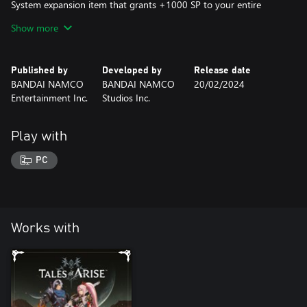
System expansion item that grants +1000 SP to your entire
party once you claim it from the in-game Unclaimed DLC List.
Show more
*This content will be available in-game after claiming it from the
in-game Unclaimed DLC List.
Published by
Developed by
Release date
BANDAI NAMCO
BANDAI NAMCO
20/02/2024
Entertainment Inc.
Studios Inc.
Play with
PC
Works with