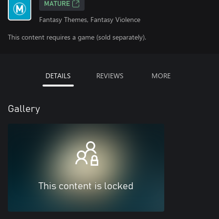
MATURE
Fantasy Themes, Fantasy Violence
This content requires a game (sold separately).
DETAILS
REVIEWS
MORE
Gallery
This content is locked