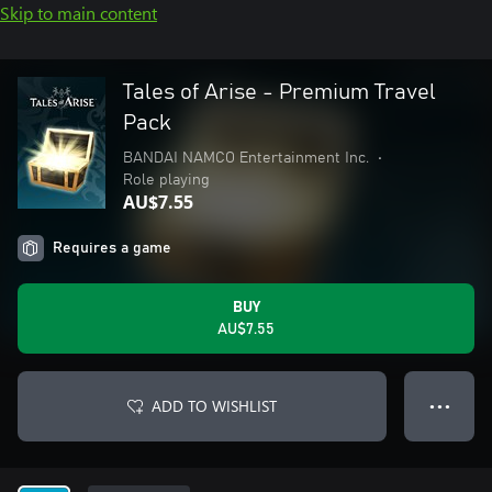
Skip to main content
Tales of Arise - Premium Travel
Pack
BANDAI NAMCO Entertainment Inc.
•
Role playing
AU$7.55
Requires a game
BUY
AU$7.55
ADD TO WISHLIST
● ● ●