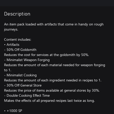
Description
An item pack loaded with artifacts that come in handy on rough
journeys.
Content includes:
• Artifacts
- 50% Off Goldsmith
Reduces the cost for services at the goldsmith by 50%.
- Minimalist Weapon Forging
Reduces the amount of each material needed for weapon forging
to 1.
- Minimalist Cooking
Reduces the amount of each ingredient needed in recipes to 1.
- 30% Off General Store
Reduces the price of items available at general stores by 30%.
- Double Cooking Effect Time
Makes the effects of all prepared recipes last twice as long.
• +1000 SP