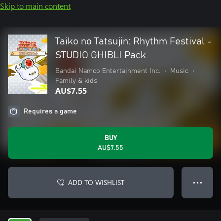
Skip to main content
Taiko no Tatsujin: Rhythm Festival -
STUDIO GHIBLI Pack
Bandai Namco Entertainment Inc.
•
Music
•
Family & kids
AU$7.55
Requires a game
BUY
AU$7.55
ADD TO WISHLIST
● ● ●