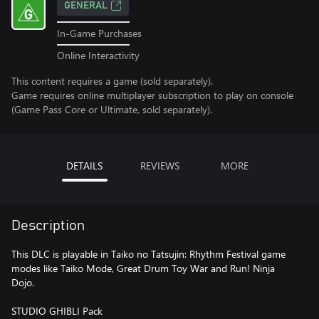
GENERAL
In-Game Purchases
Online Interactivity
This content requires a game (sold separately).
Game requires online multiplayer subscription to play on console
(Game Pass Core or Ultimate, sold separately).
DETAILS
REVIEWS
MORE
Description
This DLC is playable in Taiko no Tatsujin: Rhythm Festival game
modes like Taiko Mode, Great Drum Toy War and Run! Ninja
Dojo.
STUDIO GHIBLI Pack