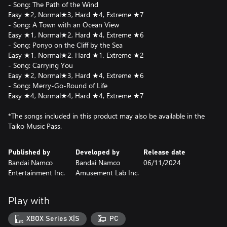
- Song: The Path of the Wind
Easy ★2, Normal★3, Hard ★4, Extreme ★7
- Song: A Town with an Ocean View
Easy ★1, Normal★2, Hard ★4, Extreme ★6
- Song: Ponyo on the Cliff by the Sea
Easy ★1, Normal★2, Hard ★1, Extreme ★2
- Song: Carrying You
Easy ★2, Normal★3, Hard ★4, Extreme ★6
- Song: Merry-Go-Round of Life
Easy ★4, Normal★4, Hard ★4, Extreme ★7
*The songs included in this product may also be available in the
Taiko Music Pass.
Published by
Developed by
Release date
Bandai Namco
Bandai Namco
06/11/2024
Entertainment Inc.
Amusement Lab Inc.
Play with
XBOX Series X|S
PC