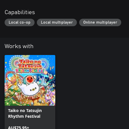
Capabilities
Local co-op
Local multiplayer
Online multiplayer
Works with
Taiko no Tatsujin
Rhythm Festival
AU$75.95+