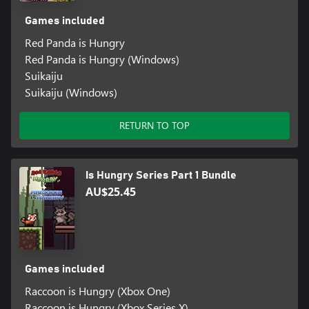
Games included
Red Panda is Hungry
Red Panda is Hungry (Windows)
Suikaiju
Suikaiju (Windows)
RETURN TO TOP
Is Hungry Series Part 1 Bundle
AU$25.45
Games included
Raccoon is Hungry (Xbox One)
Raccoon is Hungry (Xbox Series X)