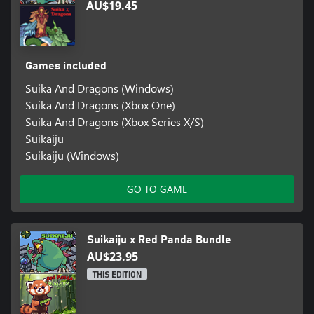
AU$19.45
Games included
Suika And Dragons (Windows)
Suika And Dragons (Xbox One)
Suika And Dragons (Xbox Series X/S)
Suikaiju
Suikaiju (Windows)
GO TO GAME
Suikaiju x Red Panda Bundle
AU$23.95
THIS EDITION