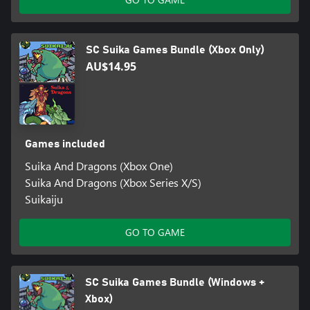
SC Suika Games Bundle (Xbox Only)
AU$14.95
Games included
Suika And Dragons (Xbox One)
Suika And Dragons (Xbox Series X/S)
Suikaiju
GO TO GAME
SC Suika Games Bundle (Windows +
Xbox)