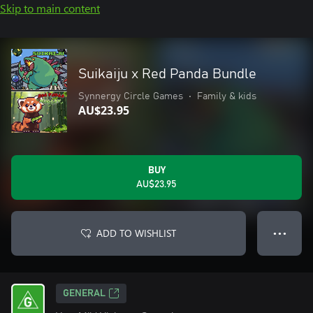
Skip to main content
Suikaiju x Red Panda Bundle
Synnergy Circle Games
•
Family & kids
AU$23.95
BUY
AU$23.95
ADD TO WISHLIST
● ● ●
GENERAL