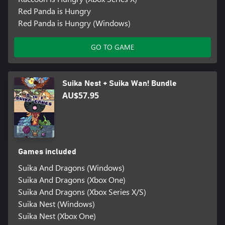
Red Panda is Hungry
Red Panda is Hungry (Windows)
GO TO GAME
Suika Nest + Suika Wan! Bundle
AU$57.95
Games included
Suika And Dragons (Windows)
Suika And Dragons (Xbox One)
Suika And Dragons (Xbox Series X/S)
Suika Nest (Windows)
Suika Nest (Xbox One)