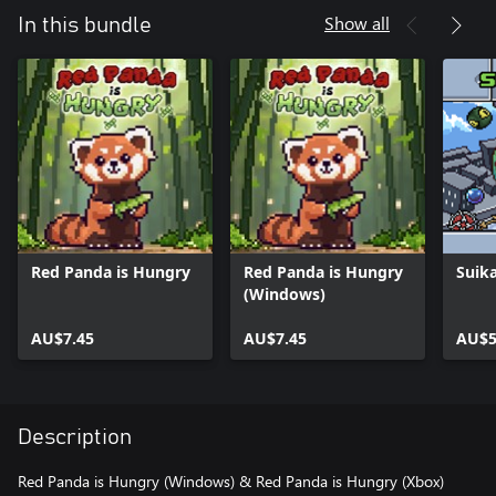
Show all
In this bundle
Red Panda is Hungry
Red Panda is Hungry
Suika
(Windows)
AU$7.45
AU$7.45
AU$5
Description
Red Panda is Hungry (Windows) & Red Panda is Hungry (Xbox)