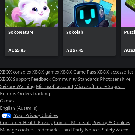
SokoNature
Sokolab
Puzz
AU$5.95
AU$7.45
AU$2
XBOX consoles
XBOX games
XBOX Game Pass
XBOX accessories
XBOX Support
Feedback
Community Standards
Photosensitive
Seizure Warning
Microsoft account
Microsoft Store Support
Returns
Orders tracking
Games
English (Australia)
Your Privacy Choices
Consumer Health Privacy
Contact Microsoft
Privacy & Cookies
Manage cookies
Trademarks
Third Party Notices
Safety & eco