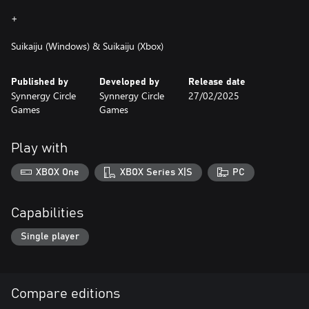
+
Suikaiju (Windows) & Suikaiju (Xbox)
Published by
Developed by
Release date
Synnergy Circle
Synnergy Circle
27/02/2025
Games
Games
Play with
XBOX One
XBOX Series X|S
PC
Capabilities
Single player
Compare editions