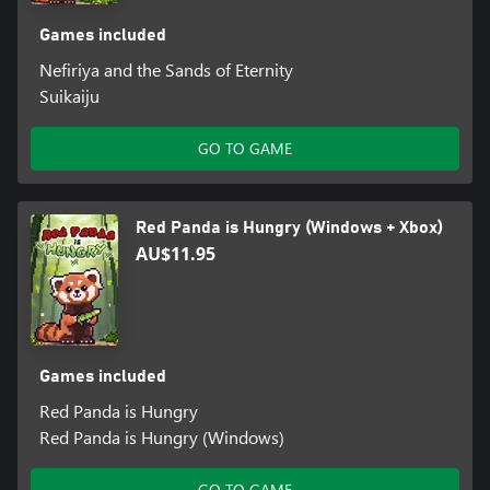
Games included
Nefiriya and the Sands of Eternity
Suikaiju
GO TO GAME
Red Panda is Hungry (Windows + Xbox)
AU$11.95
Games included
Red Panda is Hungry
Red Panda is Hungry (Windows)
GO TO GAME