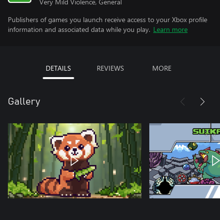
Very Mild Violence, General
Publishers of games you launch receive access to your Xbox profile
information and associated data while you play.
Learn more
DETAILS
REVIEWS
MORE
Gallery