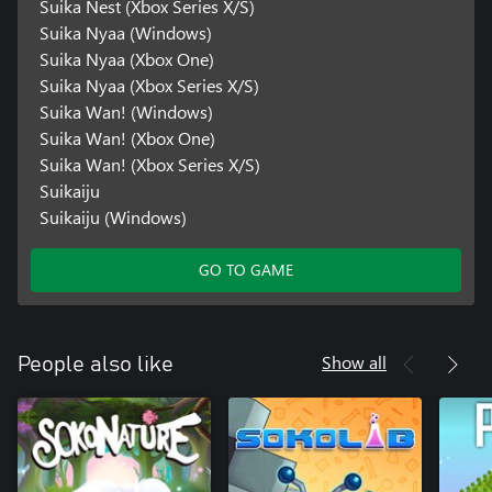
Suika Nest (Xbox Series X/S)
Suika Nyaa (Windows)
Suika Nyaa (Xbox One)
Suika Nyaa (Xbox Series X/S)
Suika Wan! (Windows)
Suika Wan! (Xbox One)
Suika Wan! (Xbox Series X/S)
Suikaiju
Suikaiju (Windows)
GO TO GAME
Show all
People also like