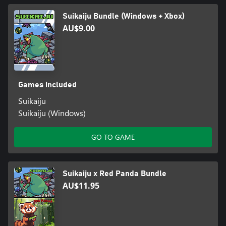
Suikaiju Bundle (Windows + Xbox)
AU$9.00
Games included
Suikaiju
Suikaiju (Windows)
GO TO GAME
Suikaiju x Red Panda Bundle
AU$11.95