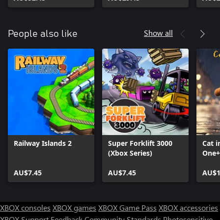
Mimi the Cat: Mimi's
Stor
Scratcher,
Soko
Storyblocks: The King
Show all
People also like
Railway Islands 2
Super Forklift 3000
Cat i
(Xbox Series)
One+
Seri
AU$7.45
AU$7.45
AU$1
XBOX consoles
XBOX games
XBOX Game Pass
XBOX accessories
XBOX Support
Feedback
Community Standards
Photosensitive