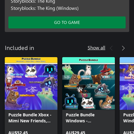
Storyblocks: The King
Storyblocks: The King (Windows)
GO TO GAME
Show all
Included in
Puzzle Bundle Xbox -
Puzzle Bundle
Puzz
Mimi New Friends,
Windows -
Wind
Story Blocks and
Sokorobot, Mimi the
Cat, 
Sokoban games
AU$52.45
Cat - New Friends,
AU$29.45
the C
AU$2