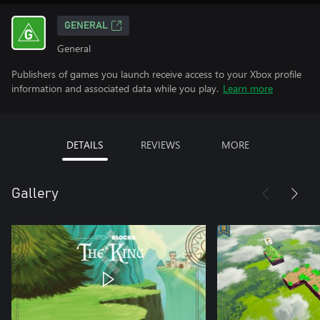
GENERAL
General
Publishers of games you launch receive access to your Xbox profile
information and associated data while you play.
Learn more
DETAILS
REVIEWS
MORE
Gallery