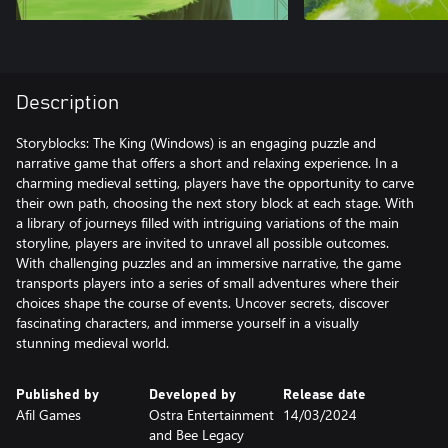
Description
Storyblocks: The King (Windows) is an engaging puzzle and
narrative game that offers a short and relaxing experience. In a
charming medieval setting, players have the opportunity to carve
their own path, choosing the next story block at each stage. With
a library of journeys filled with intriguing variations of the main
storyline, players are invited to unravel all possible outcomes.
With challenging puzzles and an immersive narrative, the game
transports players into a series of small adventures where their
choices shape the course of events. Uncover secrets, discover
fascinating characters, and immerse yourself in a visually
stunning medieval world.
Published by
Developed by
Release date
Afil Games
Ostra Entertainment
14/03/2024
and Bee Legacy