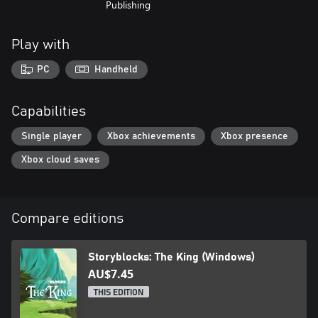
Publishing
Play with
PC
Handheld
Capabilities
Single player
Xbox achievements
Xbox presence
Xbox cloud saves
Compare editions
Storyblocks: The King (Windows)
AU$7.45
THIS EDITION