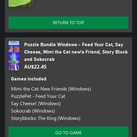
RETURN TO TOP
Puzzle Bundle Windows - Feed Your Cat, Say
Cheese, Mimi the Cat new's Friend, Story Block
and Sokocrab
AU$22.45
Games included
Mimi the Cat: New Friends (Windows)
PuzzlePet - Feed Your Cat
Say Cheese! (Windows)
Sokocrab (Windows)
Storyblocks: The King (Windows)
GO TO GAME