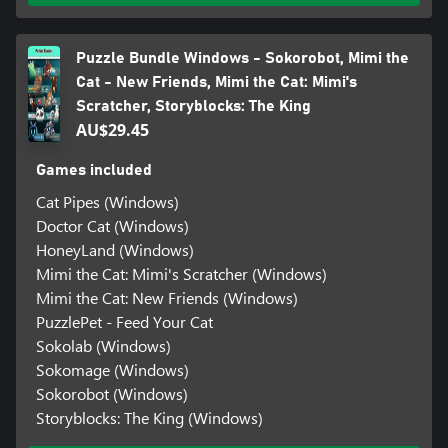
Puzzle Bundle Windows - Sokorobot, Mimi the
Cat - New Friends, Mimi the Cat: Mimi's
Scratcher, Storyblocks: The King
AU$29.45
Games included
Cat Pipes (Windows)
Doctor Cat (Windows)
HoneyLand (Windows)
Mimi the Cat: Mimi's Scratcher (Windows)
Mimi the Cat: New Friends (Windows)
PuzzlePet - Feed Your Cat
Sokolab (Windows)
Sokomage (Windows)
Sokorobot (Windows)
Storyblocks: The King (Windows)