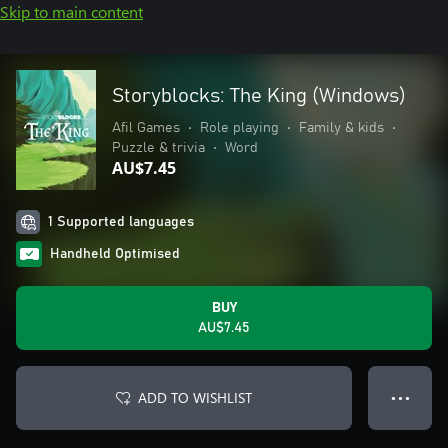
Skip to main content
Storyblocks: The King (Windows)
Afil Games
•
Role playing
•
Family & kids
•
Puzzle & trivia
•
Word
AU$7.45
1 Supported languages
Handheld Optimised
BUY
AU$7.45
ADD TO WISHLIST
● ● ●