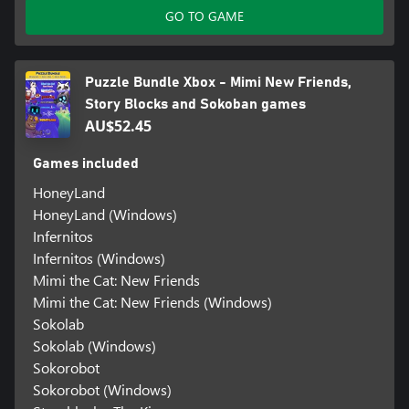
GO TO GAME
Puzzle Bundle Xbox - Mimi New Friends,
Story Blocks and Sokoban games
AU$52.45
Games included
HoneyLand
HoneyLand (Windows)
Infernitos
Infernitos (Windows)
Mimi the Cat: New Friends
Mimi the Cat: New Friends (Windows)
Sokolab
Sokolab (Windows)
Sokorobot
Sokorobot (Windows)