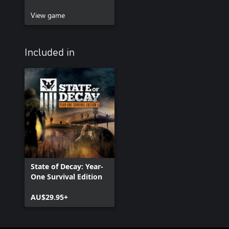
View game
Included in
State of Decay: Year-
One Survival Edition
AU$29.95+