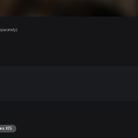
parately).
es X|S