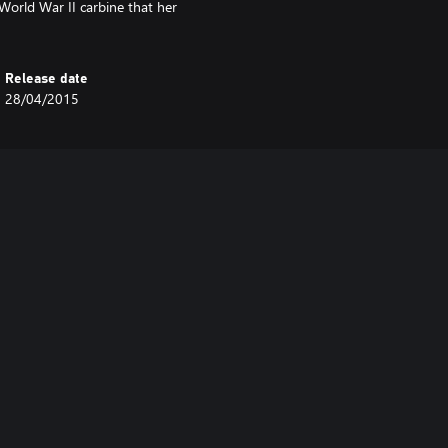
World War II carbine that her
Release date
28/04/2015