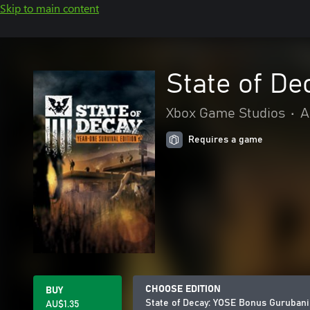
Skip to main content
State of D
Xbox Game Studios
•
A
Requires a game
CHOOSE EDITION
BUY
State of Decay: YOSE Bonus Gurubani
AU$1.35