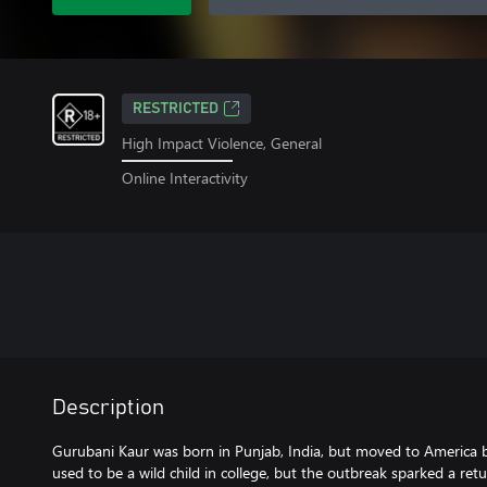
RESTRICTED
High Impact Violence, General
Online Interactivity
Description
Gurubani Kaur was born in Punjab, India, but moved to America be
used to be a wild child in college, but the outbreak sparked a retu