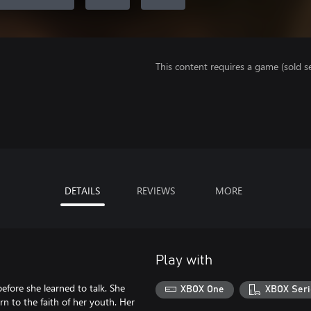
This content requires a game (sold se
DETAILS
REVIEWS
MORE
Play with
fore she learned to talk. She
XBOX One
XBOX Seri
rn to the faith of her youth. Her