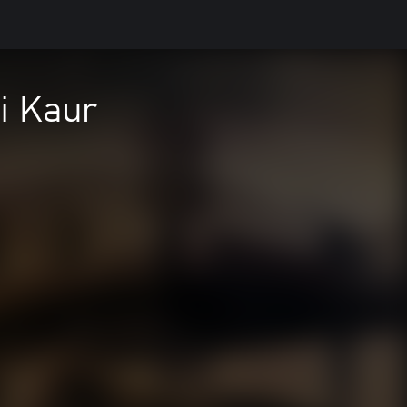
i Kaur