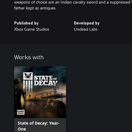
weapons of choice are an Indian cavalry sword and a suppressed 
father kept as antiques.
Published by
Developed by
Xbox Game Studios
Undead Labs
Works with
State of Decay: Year-
One