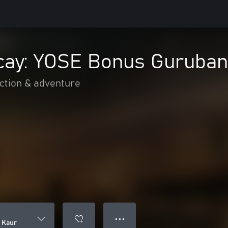
ecay: YOSE Bonus Guruban
ction & adventure
● ● ●
 Kaur