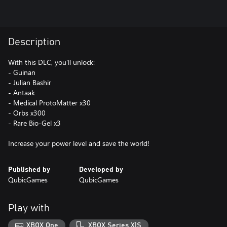
Description
With this DLC, you'll unlock:
- Guinan
- Julian Bashir
- Antaak
- Medical ProtoMatter x30
- Orbs x300
- Rare Bio-Gel x3
Increase your power level and save the world!
Published by
Developed by
QubicGames
QubicGames
Play with
XBOX One
XBOX Series X|S