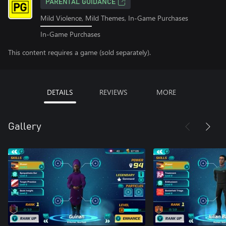
PARENTAL GUIDANCE
Mild Violence, Mild Themes, In-Game Purchases
In-Game Purchases
This content requires a game (sold separately).
DETAILS
REVIEWS
MORE
Gallery