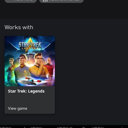
Works with
Star Trek: Legends
View game