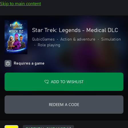
Skip to main content
Star Trek: Legends - Medical DLC
QubicGames
•
Action & adventure
•
Simulation
•
Role playing
Requires a game
ADD TO WISHLIST
REDEEM A CODE