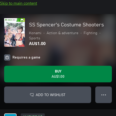
Skip to main content
SS Spencer's Costume Shooters
Konami
•
Action & adventure
•
Fighting
•
Sports
AU$1.00
Requires a game
BUY
AU$1.00
ADD TO WISHLIST
● ● ●