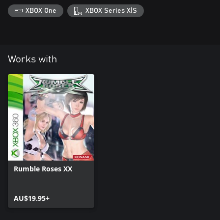
XBOX One
XBOX Series X|S
Works with
Rumble Roses XX
AU$19.95+