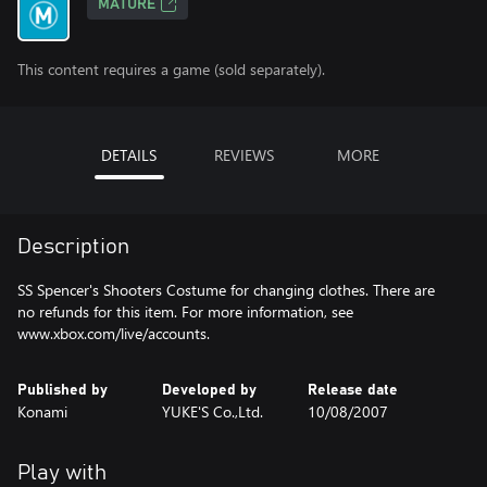
MATURE
This content requires a game (sold separately).
DETAILS
REVIEWS
MORE
Description
SS Spencer's Shooters Costume for changing clothes. There are
no refunds for this item. For more information, see
www.xbox.com/live/accounts.
Published by
Developed by
Release date
Konami
YUKE'S Co.,Ltd.
10/08/2007
Play with