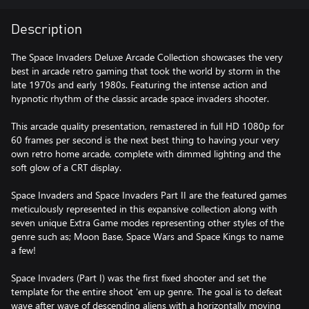
Description
The Space Invaders Deluxe Arcade Collection showcases the very
best in arcade retro gaming that took the world by storm in the
late 1970s and early 1980s. Featuring the intense action and
hypnotic rhythm of the classic arcade space invaders shooter.
This arcade quality presentation, remastered in full HD 1080p for
60 frames per second is the next best thing to having your very
own retro home arcade, complete with dimmed lighting and the
soft glow of a CRT display.
Space Invaders and Space Invaders Part II are the featured games
meticulously represented in this expansive collection along with
seven unique Extra Game modes representing other styles of the
genre such as; Moon Base, Space Wars and Space Kings to name
a few!
Space Invaders (Part I) was the first fixed shooter and set the
template for the entire shoot 'em up genre. The goal is to defeat
wave after wave of descending aliens with a horizontally moving