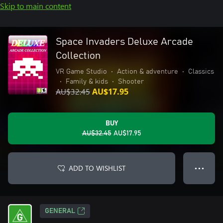
Skip to main content
Space Invaders Deluxe Arcade
Collection
VR Game Studio
•
Action & adventure
•
Classics
•
Family & kids
•
Shooter
AU$32.45
AU$17.95
BUY
AU$32.45
AU$17.95
ADD TO WISHLIST
● ● ●
GENERAL