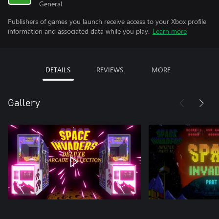
General
Publishers of games you launch receive access to your Xbox profile
information and associated data while you play.
Learn more
DETAILS
REVIEWS
MORE
Gallery