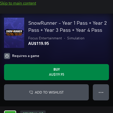
Skip to main content
SnowRunner - Year 1 Pass + Year 2
Pass + Year 3 Pass + Year 4 Pass
Focus Entertainment
•
Simulation
AU$119.95
Requires a game
BUY
AU$119.95
ADD TO WISHLIST
● ● ●