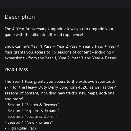
Description
The 4-Year Anniversary Upgrade allows you to upgrade your
game with the ultimate off-road experience!
SnowRunner’s Year 1 Pass + Year 2 Pass + Year 3 Pass + Year 4
Pass grants you access to 16 seasons of content - including 4
expansions - from the Year 1, Year 2, Year 3 and Year 4 Passes.
YEAR 1 PASS
The Year 1 Pass grants you access to the exclusive Sabertooth
skin for the Heavy Duty Derry Longhorn 4520, as well as the 4
seasons of content, including new trucks, new maps, add-ons
and more!
- Season 1 “Search & Recover”
- Season 2 “Explore & Expand”
- Season 3 “Locate & Deliver”
- Season 4 "New Frontiers"
- High Roller Pack