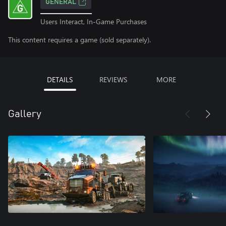
GENERAL
Users Interact, In-Game Purchases
This content requires a game (sold separately).
DETAILS
REVIEWS
MORE
Gallery