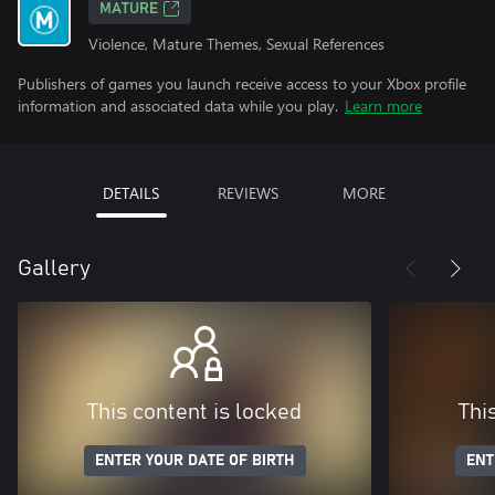
MATURE
Violence, Mature Themes, Sexual References
Publishers of games you launch receive access to your Xbox profile
information and associated data while you play.
Learn more
DETAILS
REVIEWS
MORE
Gallery
This content is locked
Thi
ENTER YOUR DATE OF BIRTH
ENT