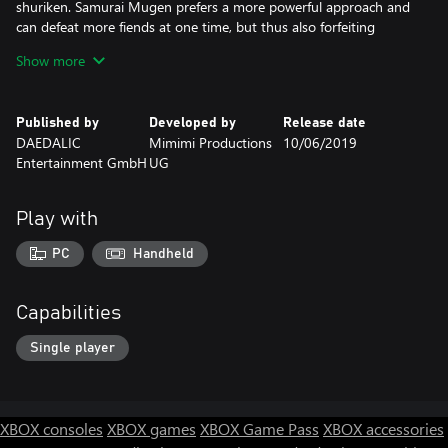
shuriken. Samurai Mugen prefers a more powerful approach and
can defeat more fiends at one time, but thus also forfeiting
flexibility. Aiko is a master of camouflage when she distracts
Show more
enemies disguised as a Geisha. And the street child Yuki places
traps and decoys enemies towards their deadly fate. The
mysterious marksman Takuma however, relies on his sniper rifle
Published by
Developed by
Release date
and takes care of the enemies from a distance.
DAEDALIC
Mimimi Productions
10/06/2019
Entertainment GmbH
UG
The player has to carefully evaluate his options in order to master
the challenging missions: how will the characters behave as a
team? Which one is best equipped for each task? How can they
Play with
best master the given missions? Come up with your own
ingenious tactics to vanquish enemies and complete missions.
PC
Handheld
Capabilities
Single player
XBOX consoles
XBOX games
XBOX Game Pass
XBOX accessories