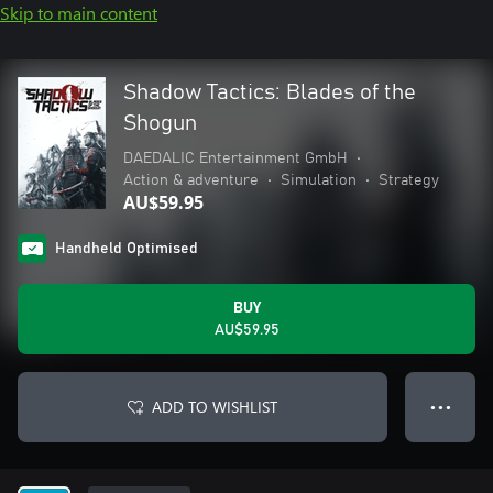
Skip to main content
Shadow Tactics: Blades of the
Shogun
DAEDALIC Entertainment GmbH
•
Action & adventure
•
Simulation
•
Strategy
AU$59.95
Handheld Optimised
BUY
AU$59.95
ADD TO WISHLIST
● ● ●