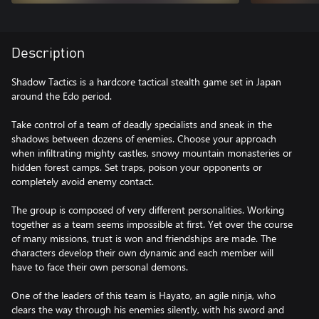
Description
Shadow Tactics is a hardcore tactical stealth game set in Japan
around the Edo period.
Take control of a team of deadly specialists and sneak in the
shadows between dozens of enemies. Choose your approach
when infiltrating mighty castles, snowy mountain monasteries or
hidden forest camps. Set traps, poison your opponents or
completely avoid enemy contact.
The group is composed of very different personalities. Working
together as a team seems impossible at first. Yet over the course
of many missions, trust is won and friendships are made. The
characters develop their own dynamic and each member will
have to face their own personal demons.
One of the leaders of this team is Hayato, an agile ninja, who
clears the way through his enemies silently, with his sword and