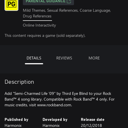
PARENTAL GUIDANCE
Mild Themes, Sexual References, Coarse Language,
Drug References
Online Interactivity
This content requires a game (sold separately).
DETAILS
REVIEWS
MORE
Description
Add "Semi-Charmed Life '09" by Third Eye Blind to your Rock
Band™ 4 song library. Compatible with Rock Band™ 4 only. For
music credits, visit www.rockband.com.
Published by
Developed by
Release date
Harmonix
Harmonix
20/12/2018