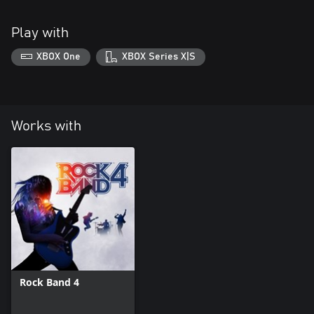
Play with
XBOX One
XBOX Series X|S
Works with
Rock Band 4