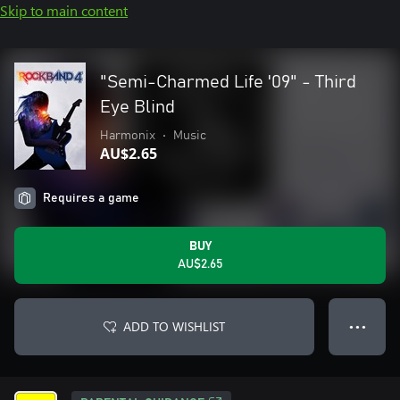
Skip to main content
"Semi-Charmed Life '09" - Third
Eye Blind
Harmonix
•
Music
AU$2.65
Requires a game
BUY
AU$2.65
ADD TO WISHLIST
● ● ●