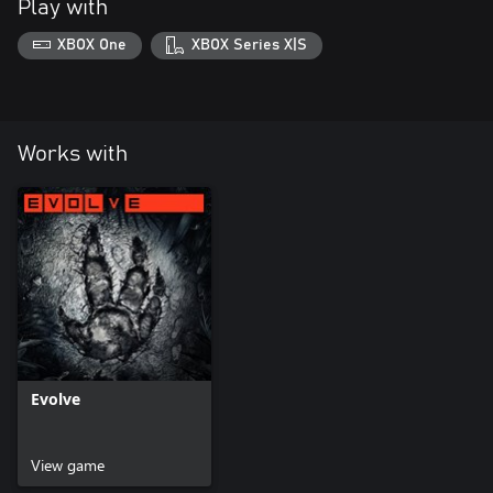
Play with
XBOX One
XBOX Series X|S
Works with
Evolve
View game