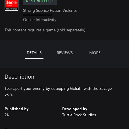
RESTRICTED
Strong Science Fiction Violence
Online Interactivity
This content requires a game (sold separately).
DETAILS
REVIEWS
MORE
Description
Tear apart your enemy by equipping Goliath with the Savage
Skin.
Published by
Developed by
2K
Turtle Rock Studios