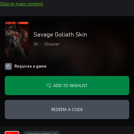
Skip to main content
Savage Goliath Skin
2K
•
Shooter
Requires a game
ADD TO WISHLIST
REDEEM A CODE