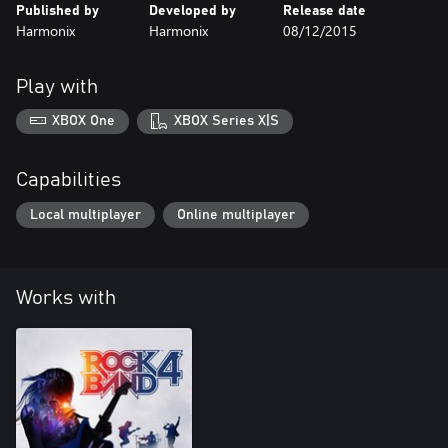
Published by
Developed by
Release date
Harmonix
Harmonix
08/12/2015
Play with
XBOX One
XBOX Series X|S
Capabilities
Local multiplayer
Online multiplayer
Works with