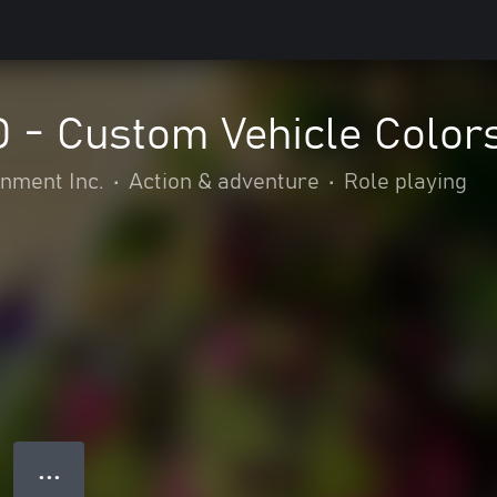
- Custom Vehicle Colors
nment Inc.
•
Action & adventure
•
Role playing
● ● ●