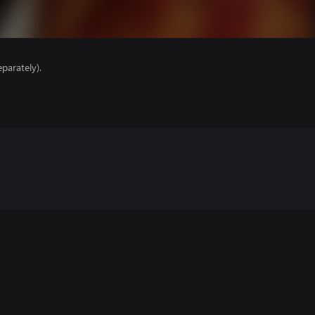
parately).