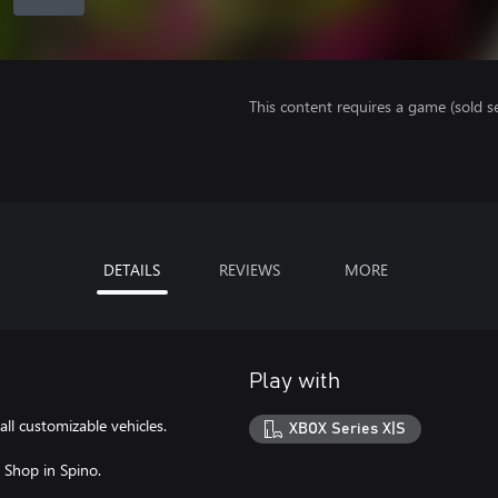
This content requires a game (sold se
DETAILS
REVIEWS
MORE
Play with
all customizable vehicles.
XBOX Series X|S
t Shop in Spino.