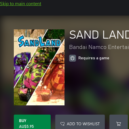
Skip to main content
SAND LAND 
Bandai Namco Entertai
Requires a game
BUY
ADD TO WISHLIST
AU$5.95