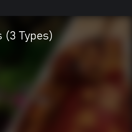
 (3 Types)