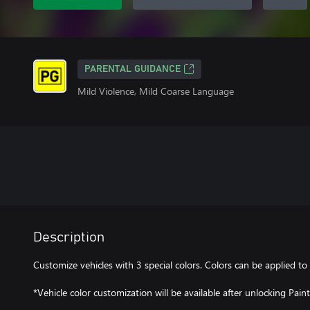
PARENTAL GUIDANCE
Mild Violence, Mild Coarse Language
Description
Customize vehicles with 3 special colors. Colors can be applied to 
*Vehicle color customization will be available after unlocking Pain