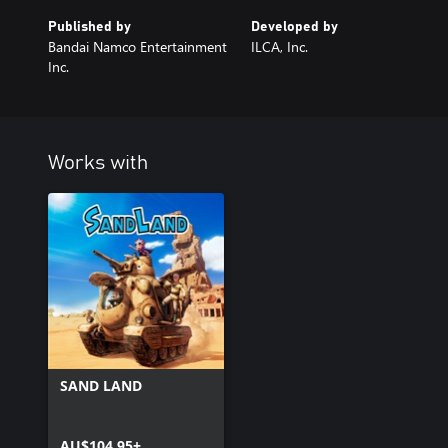
Published by
Developed by
Bandai Namco Entertainment
ILCA, Inc.
Inc.
Works with
SAND LAND
AU$104.95+