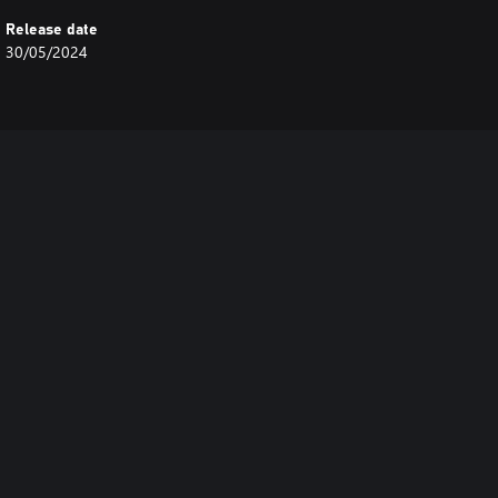
Release date
30/05/2024