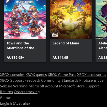
Towa and the
Legend of Mana
Ateli
Guardians of the
Alch
Sacred Tree
Memo
AU$39.95+
AU$44.95
Envi
AU$8
(Xbo
XBOX consoles
XBOX games
XBOX Game Pass
XBOX accessories
XBOX Support
Feedback
Community Standards
Photosensitive
Seizure Warning
Microsoft account
Microsoft Store Support
Returns
Orders tracking
Games
English (Australia)