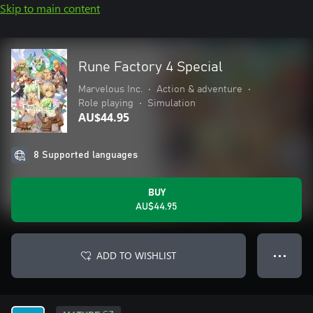
Skip to main content
Rune Factory 4 Special
Marvelous Inc.
•
Action & adventure
•
Role playing
•
Simulation
AU$44.95
8 Supported languages
BUY
AU$44.95
ADD TO WISHLIST
● ● ●