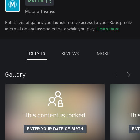
MATURE
Mature Themes
Publishers of games you launch receive access to your Xbox profile
information and associated data while you play.
Learn more
DETAILS
REVIEWS
MORE
Gallery
This content is locked
Thi
ENTER YOUR DATE OF BIRTH
ENT