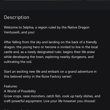
Description
Welcome to Selphia, a region ruled by the Native Dragon
Ventuswill...and you!
After falling from the sky and landing on the back of a friendly
dragon, the young hero or heroine is invited to live in the local
castle and, as a newly designated ruler, begins their life anew
while developing the town, exploring nearby dungeons, and
cultivating the soil.
Start an exciting new life and embark on a grand adventure in
this beloved entry in the Rune Factory series!
Features:
A World of Possibility
Grow crops, raise monsters, catch fish, cook up tasty dishes, and
craft powerful equipment. Live your life however you choose!