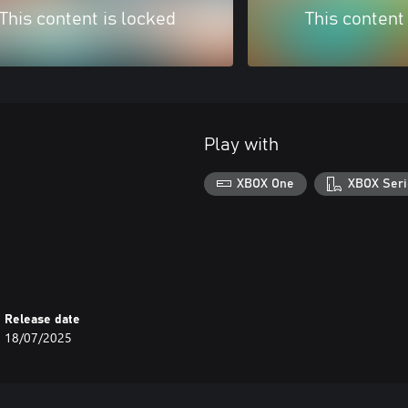
This content is locked
This content
Play with
XBOX One
XBOX Seri
Release date
18/07/2025