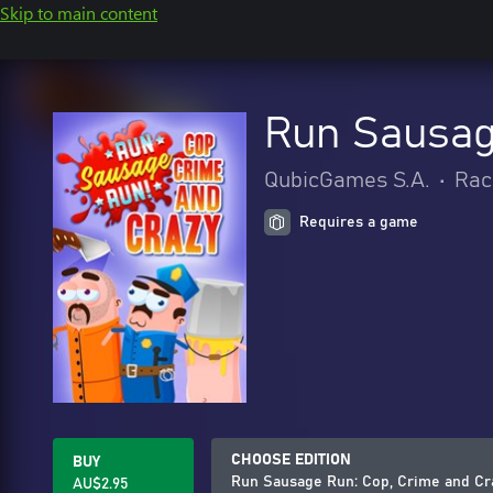
Skip to main content
Run Sausag
QubicGames S.A.
•
Rac
Requires a game
CHOOSE EDITION
BUY
Run Sausage Run: Cop, Crime and Cr
AU$2.95