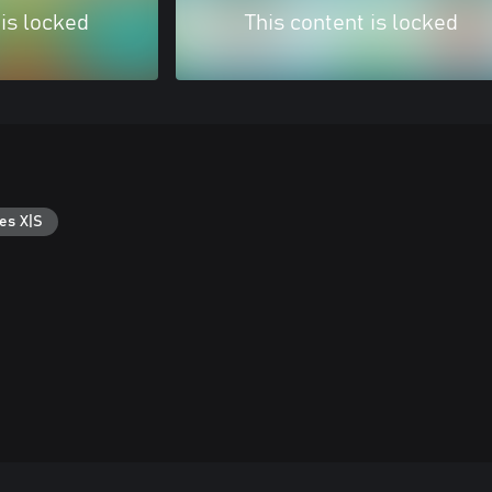
 is locked
This content is locked
es X|S