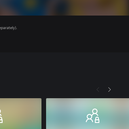
parately).