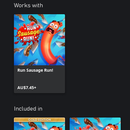
Works with
Run Sausage Run!
AU$7.45+
Included in