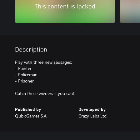
This content is locked
Description
Play with three new sausages:
- Painter
- Policeman
- Prisoner
Catch these wieners if you can!
Published by
Developed by
QubicGames S.A.
Crazy Labs Ltd.