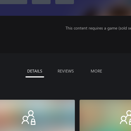
This content requires a game (sold se
DETAILS
REVIEWS
MORE