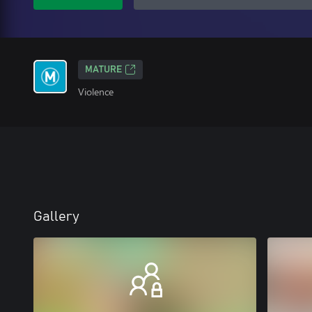
MATURE
Violence
Gallery