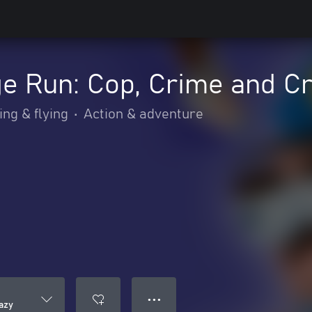
e Run: Cop, Crime and C
ing & flying
•
Action & adventure
● ● ●
azy