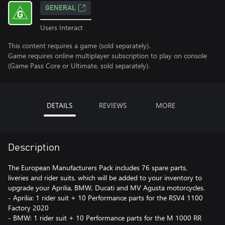
GENERAL
Users Interact
This content requires a game (sold separately).
Game requires online multiplayer subscription to play on console
(Game Pass Core or Ultimate, sold separately).
DETAILS
REVIEWS
MORE
Description
The European Manufacturers Pack includes 76 spare parts,
liveries and rider suits, which will be added to your inventory to
upgrade your Aprilia, BMW, Ducati and MV Agusta motorcycles.
- Aprilia: 1 rider suit + 10 Performance parts for the RSV4 1100
Factory 2020
- BMW: 1 rider suit + 10 Performance parts for the M 1000 RR