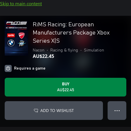
Skip to main content
RiMS Racing: European
Manufacturers Package Xbox
Series X|S
Nacon
•
Racing & flying
•
Simulation
AU$22.45
Requires a game
BUY
AU$22.45
ADD TO WISHLIST
● ● ●