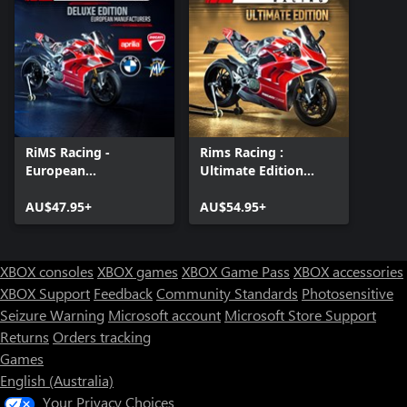
RiMS Racing -
Rims Racing :
European
Ultimate Edition
Manufacturers Deluxe
Xbox One & Xbox
Edition
AU$47.95+
Series X|S
AU$54.95+
XBOX consoles
XBOX games
XBOX Game Pass
XBOX accessories
XBOX Support
Feedback
Community Standards
Photosensitive
Seizure Warning
Microsoft account
Microsoft Store Support
Returns
Orders tracking
Games
English (Australia)
Your Privacy Choices