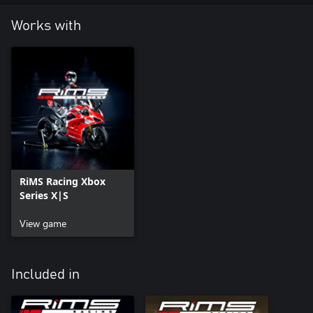
Works with
RiMS Racing Xbox
Series X|S
View game
Included in