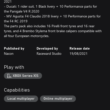
2021
- Ducati: 1 rider suit, 1 Black livery + 10 Performance parts for
the Panigale V4 R 2020
- MV Agusta: F4 Claudio 2018 livery + 10 Performance parts for
the F4 RC 2019
The parts pack also includes 16 Pirelli front tyres and 16 rear
tyres, and 4 Brembo Stylema front brake calipers compatible with
all four European motorcycles.
Published by
Developed by
Release date
Nacon
Raceward Studio
19/08/2021
Play with
XBOX Series X|S
Capabilities
Local multiplayer
Online multiplayer