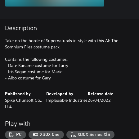
Description
Take on the horde of Supernaturals in style with this AI: The
Somnium Files costume pack.
Contains the following costumes:
- Date Kaname costume for Larry
- Iris Sagan costume for Marie
- Aibo costume for Gary
Published by
Developed by
Release date
Spike Chunsoft Co.,
Implausible Industries
26/04/2022
Ltd.
Play with
PC
XBOX One
XBOX Series X|S