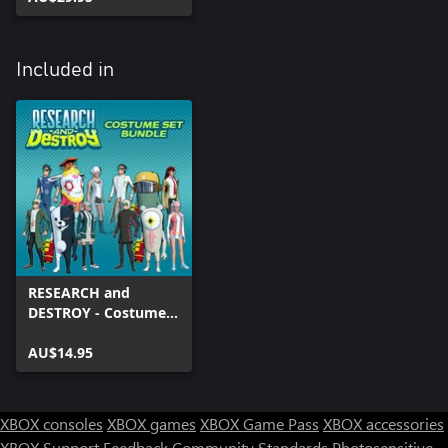
Included in
RESEARCH and
DESTROY - Costume
Bundle
AU$14.95
XBOX consoles
XBOX games
XBOX Game Pass
XBOX accessories
XBOX Support
Feedback
Community Standards
Photosensitive