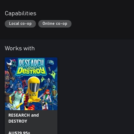
Capabilities
Local co-op
Online co-op
Works with
RESEARCH and
DESTROY
AU$29.95+