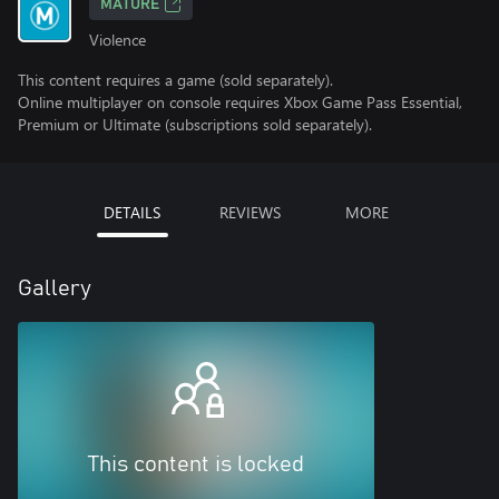
MATURE
Violence
This content requires a game (sold separately).
Online multiplayer on console requires Xbox Game Pass Essential,
Premium or Ultimate (subscriptions sold separately).
DETAILS
REVIEWS
MORE
Gallery
This content is locked