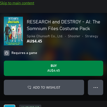
Skip to main content
RESEARCH and DESTROY - AI: The
Somnium Files Costume Pack
Spike Chunsoft Co., Ltd.
•
Shooter
•
Strategy
AU$4.45
Requires a game
BUY
AU$4.45
ADD TO WISHLIST
● ● ●