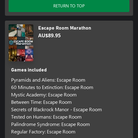
RETURN TO TOP
Escape Room Marathon
AU$89.95
Games included
Pyramids and Aliens: Escape Room
60 Minutes to Extinction: Escape Room
Mystic Academy: Escape Room
Between Time: Escape Room
Secrets of Blackrock Manor - Escape Room
Tested on Humans: Escape Room
Palindrome Syndrome: Escape Room
Regular Factory: Escape Room