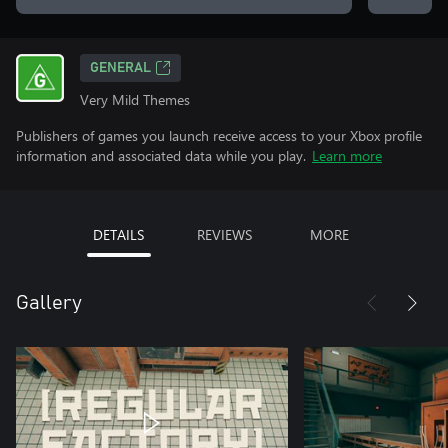
GENERAL
Very Mild Themes
Publishers of games you launch receive access to your Xbox profile
information and associated data while you play.
Learn more
DETAILS
REVIEWS
MORE
Gallery