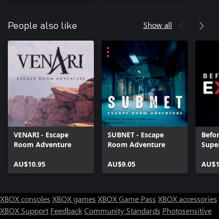
Show all
People also like
VENARI - Escape
SUBNET - Escape
Befor
Room Adventure
Room Adventure
Supe
AU$10.95
AU$9.05
AU$1
XBOX consoles
XBOX games
XBOX Game Pass
XBOX accessories
XBOX Support
Feedback
Community Standards
Photosensitive