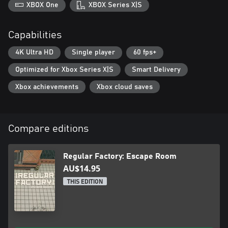
XBOX One
XBOX Series X|S
Capabilities
4K Ultra HD
Single player
60 fps+
Optimized for Xbox Series X|S
Smart Delivery
Xbox achievements
Xbox cloud saves
Compare editions
Regular Factory: Escape Room
AU$14.95
THIS EDITION