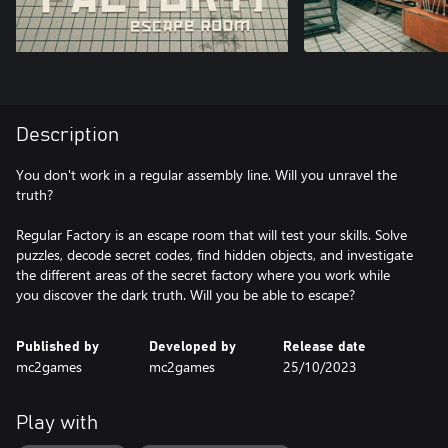
Description
You don't work in a regular assembly line. Will you unravel the
truth?
Regular Factory is an escape room that will test your skills. Solve
puzzles, decode secret codes, find hidden objects, and investigate
the different areas of the secret factory where you work while
Published by
Developed by
Release date
mc2games
mc2games
25/10/2023
Play with