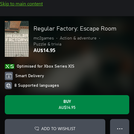
Skip to main content
Regular Factory: Escape Room
mc2games
•
Action & adventure
•
Puzzle & trivia
AU$14.95
Optimised for Xbox Series X|S
Smart Delivery
8 Supported languages
BUY
AU$14.95
ADD TO WISHLIST
● ● ●