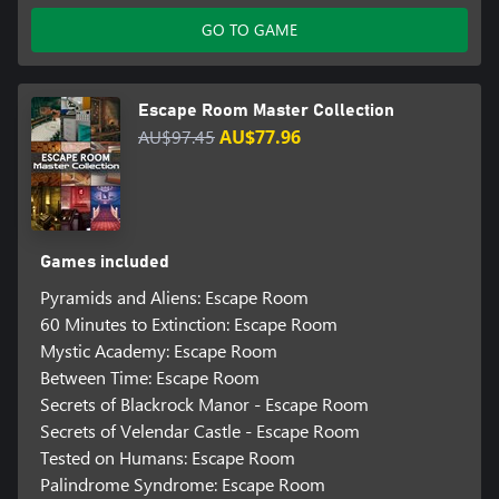
GO TO GAME
Escape Room Master Collection
AU$97.45
AU$77.96
Games included
Pyramids and Aliens: Escape Room
60 Minutes to Extinction: Escape Room
Mystic Academy: Escape Room
Between Time: Escape Room
Secrets of Blackrock Manor - Escape Room
Secrets of Velendar Castle - Escape Room
Tested on Humans: Escape Room
Palindrome Syndrome: Escape Room