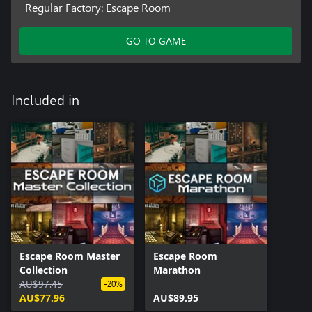
Regular Factory: Escape Room
GO TO GAME
Included in
Escape Room Master
Escape Room
Collection
Marathon
AU$97.45
-20%
AU$77.96
AU$89.95