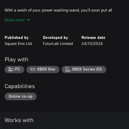
With a swish of your power washing wand, you’ll soon put all
that filth behind you. Just like that ghosty there. Made you look!
Show more
And to top it all off, this Seasonal Special also comes with a new
custom suit and power washer skin that’s so covetable it would
Published by
Developed by
Release date
make a witch turn green with envy. If they weren’t already green
Square Enix Ltd.
FuturLab Limited
24/10/2024
to begin with, that is.
Play with
PC
XBOX One
XBOX Series X|S
Capabilities
Online co-op
Works with