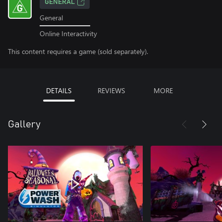
GENERAL
General
Online Interactivity
This content requires a game (sold separately).
DETAILS
REVIEWS
MORE
Gallery