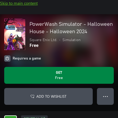
Skip to main content
PowerWash Simulator - Halloween
House - Halloween 2024
Square Enix Ltd.
•
Simulation
Free
Requires a game
GET
Free
ADD TO WISHLIST
● ● ●