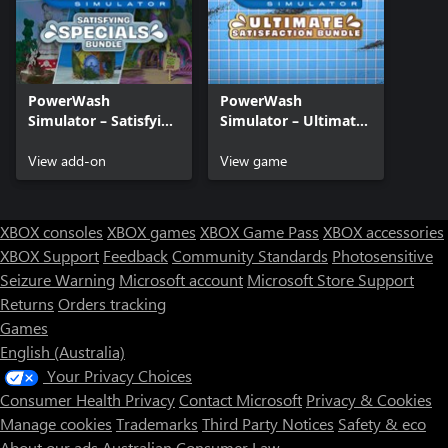
PowerWash
PowerWash
Simulator – Satisfying
Simulator – Ultimate
Specials Bundle
Satisfaction Bundle
View add-on
View game
XBOX consoles
XBOX games
XBOX Game Pass
XBOX accessories
XBOX Support
Feedback
Community Standards
Photosensitive
Seizure Warning
Microsoft account
Microsoft Store Support
Returns
Orders tracking
Games
English (Australia)
Your Privacy Choices
Consumer Health Privacy
Contact Microsoft
Privacy & Cookies
Manage cookies
Trademarks
Third Party Notices
Safety & eco
About our ads
Australian Consumer Law