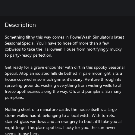
Description
Something filthy this way comes in PowerWash Simulator’s latest
Seasonal Special. You’ll have to hose off more than a few
cobwebs to take the Halloween House from mortifyingly mucky
to party-ready perfection.
Get ready for a grave encounter with dirt in this spooky Seasonal
Special. Atop an isolated hillside bathed in pale moonlight, sits a
house covered in so much grime, it’s scary. Venture through its
sprawling grounds, washing everything from wishing wells to al
fresco apothecaries along the way. Oh, and pumpkins. So many
pumpkins.
Nothing short of a miniature castle, the house itself is a large
stone-walled haunt, belonging to a local witch. With turrets,
stained-glass windows and an orangery to boot, it’ll take you all
night to get this place spotless. Lucky for you, the sun never
seems to rise here.