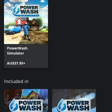
PowerWash
Simulator
AU$37.95+
Included in