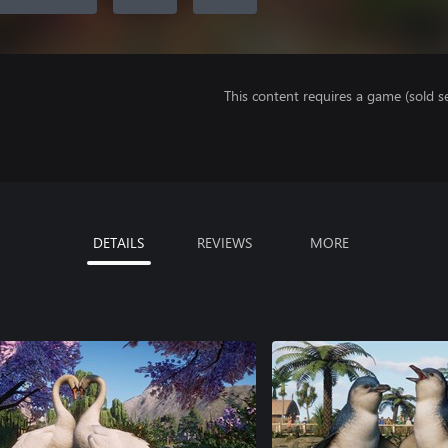
This content requires a game (sold se
DETAILS
REVIEWS
MORE