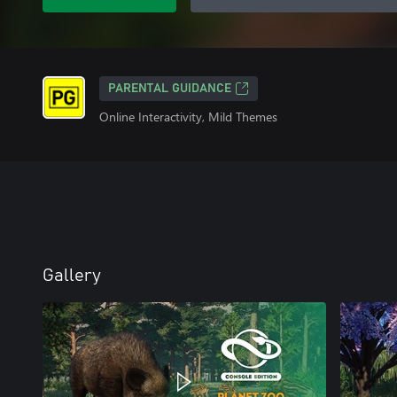
PARENTAL GUIDANCE
Online Interactivity, Mild Themes
Gallery