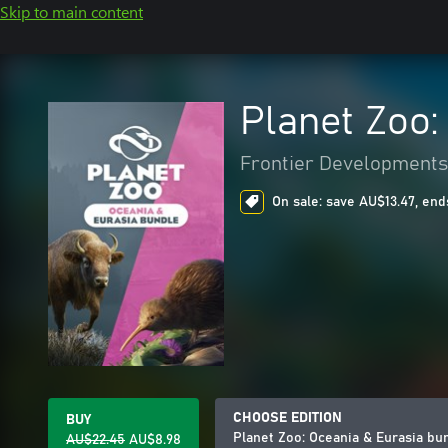
Skip to main content
Planet Zoo:
Frontier Developments
On sale: save AU$13.47, end
CHOOSE EDITION
BUY
Planet Zoo: Oceania & Eurasia bu
AU$22.45
AU$8.98