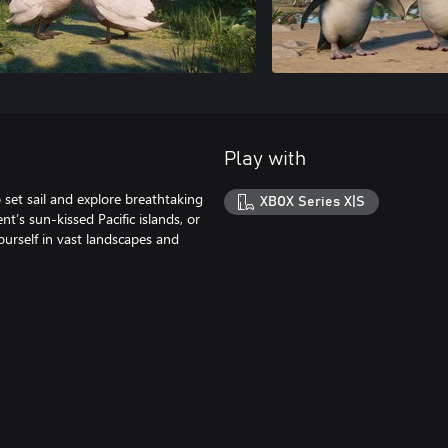
Play with
set sail and explore breathtaking
XBOX Series X|S
t’s sun-kissed Pacific islands, or
urself in vast landscapes and