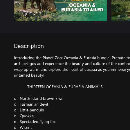
Description
Introducing the Planet Zoo: Oceania & Eurasia bundle! Prepare to 
archipelagos and experience the beauty and culture of the continen
wrap up warm and explore the heart of Eurasia as you immerse yo
untamed beauty!
- THIRTEEN OCEANIA & EURASIA ANIMALS
o North Island brown kiwi
o Tasmanian devil
o Little penguin
o Quokka
o Spectacled flying fox
o Wisent