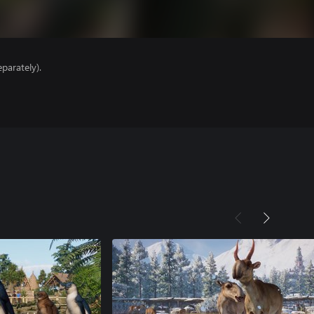
parately).