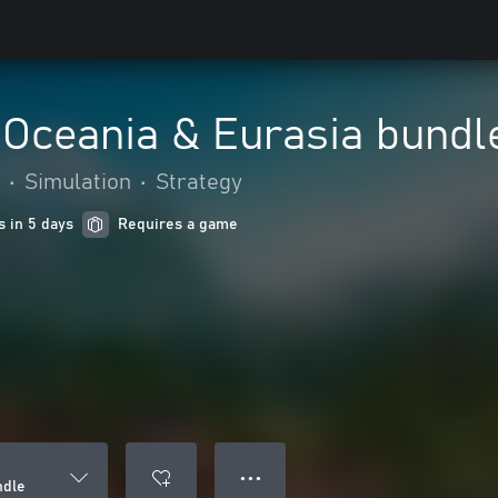
 Oceania & Eurasia bundl
•
Simulation
•
Strategy
s in 5 days
Requires a game
● ● ●
ndle