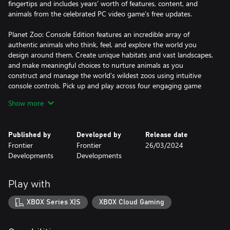
fingertips and includes years’ worth of features, content, and
animals from the celebrated PC video game’s free updates.
Planet Zoo: Console Edition features an incredible array of
authentic animals who think, feel, and explore the world you
design around them. Create unique habitats and vast landscapes,
and make meaningful choices to nurture animals as you
construct and manage the world’s wildest zoos using intuitive
console controls. Pick up and play across four engaging game
modes: embark on a globe-trotting campaign in career mode,
Show more
build a network of connected zoos in Franchise mode, put your
skills to the test in Challenge mode, or let your imagination run
wild in the freedom of Sandbox mode.
Published by
Developed by
Release date
Frontier
Frontier
26/03/2024
Simulation Runs wild
Developments
Developments
Meet a world of beautiful, realistic animals. From playful lion cubs
to mighty elephants, every animal in Planet Zoo is a thinking,
feeling individual with a distinctive look and personality of their
Play with
own. Craft detailed habitats to bring your animals’ natural
environments to life, research and manage each species to allow
XBOX Series X|S
XBOX Cloud Gaming
them to thrive, and help your animals raise families to ensure
their future generations.