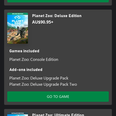
Planet Zoo community every day.
Planet Zoo: Deluxe Edition
AU$90.95+
Games included
Planet Zoo: Console Edition
Add-ons included
Planet Zoo: Deluxe Upgrade Pack
Planet Zoo: Deluxe Upgrade Pack Two
GO TO GAME
Planet Zoo: Ultimate Edition