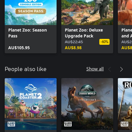
Planet Zoo: Season
Planet Zoo: Deluxe
Plan
Pass
Upgrade Pack
and 
AU$22.45
AU$2
-60%
AU$105.95
AU$8.98
AU$8
Show all
People also like