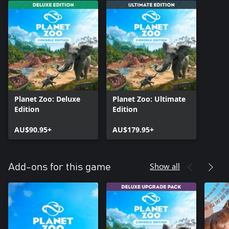
Planet Zoo: Deluxe
Planet Zoo: Ultimate
Edition
Edition
AU$90.95+
AU$179.95+
Show all
Add-ons for this game