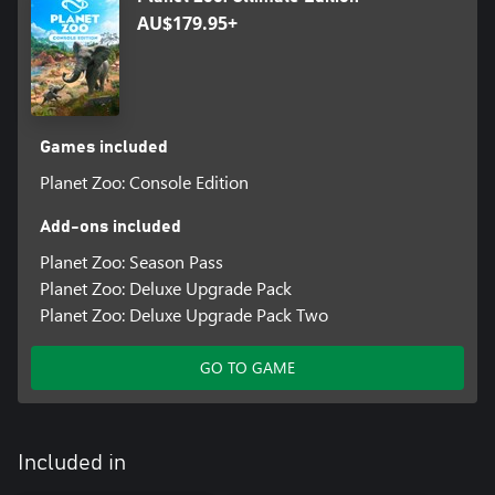
AU$179.95+
Games included
Planet Zoo: Console Edition
Add-ons included
Planet Zoo: Season Pass
Planet Zoo: Deluxe Upgrade Pack
Planet Zoo: Deluxe Upgrade Pack Two
GO TO GAME
Included in