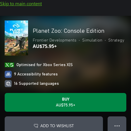
Skip to main content
Planet Zoo: Console Edition
Frontier Developments
•
Simulation
•
Strategy
AU$75.95+
Optimised for Xbox Series X|S
9 Accessibility features
16 Supported languages
BUY
AU$75.95+
ADD TO WISHLIST
● ● ●