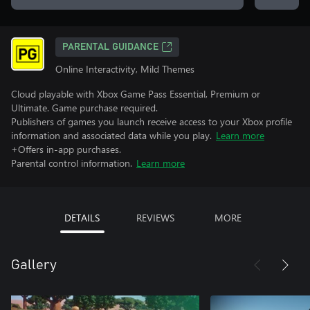
PARENTAL GUIDANCE
Online Interactivity, Mild Themes
Cloud playable with Xbox Game Pass Essential, Premium or
Ultimate. Game purchase required.
Publishers of games you launch receive access to your Xbox profile
information and associated data while you play.
Learn more
+Offers in-app purchases.
Parental control information.
Learn more
DETAILS
REVIEWS
MORE
Gallery