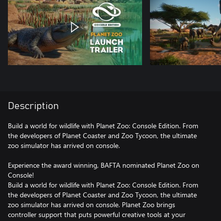
Description
Build a world for wildlife with Planet Zoo: Console Edition. From
the developers of Planet Coaster and Zoo Tycoon, the ultimate
zoo simulator has arrived on console.
Experience the award winning, BAFTA nominated Planet Zoo on
Console!
Build a world for wildlife with Planet Zoo: Console Edition. From
the developers of Planet Coaster and Zoo Tycoon, the ultimate
zoo simulator has arrived on console. Planet Zoo brings
controller support that puts powerful creative tools at your