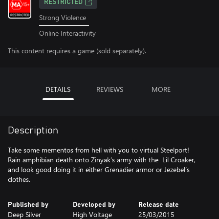
RESTRICTED
Strong Violence
Online Interactivity
This content requires a game (sold separately).
DETAILS
REVIEWS
MORE
Description
Take some mementos from hell with you to virtual Steelport!
Rain amphibian death onto Zinyak’s army with the Lil Croaker,
and look good doing it in either Grenadier armor or Jezebel’s
clothes.
Published by
Developed by
Release date
Deep Silver
High Voltage
25/03/2015