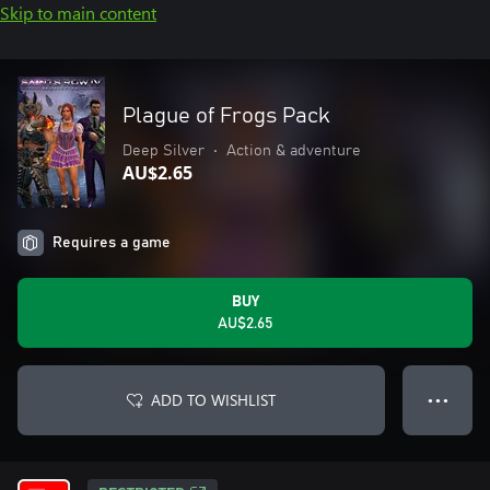
Skip to main content
Plague of Frogs Pack
Deep Silver
•
Action & adventure
AU$2.65
Requires a game
BUY
AU$2.65
ADD TO WISHLIST
● ● ●