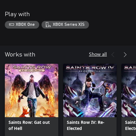
Play with
XBOX One
XBOX Series X|S
Show all
Works with
Saints Row: Gat out
Saints Row IV: Re-
Saint
of Hell
Elected
Elect