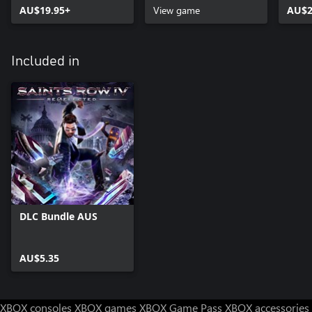
AU$19.95+
View game
AU$2
Included in
DLC Bundle AUS
AU$5.35
XBOX consoles
XBOX games
XBOX Game Pass
XBOX accessories