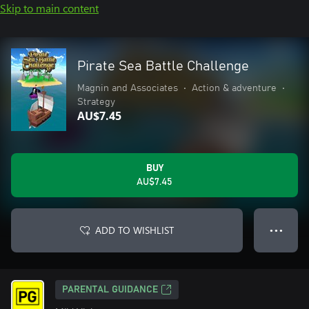
Skip to main content
Pirate Sea Battle Challenge
Magnin and Associates
•
Action & adventure
•
Strategy
AU$7.45
BUY
AU$7.45
ADD TO WISHLIST
● ● ●
PARENTAL GUIDANCE