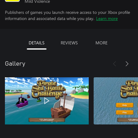
Mild Violence
Publishers of games you launch receive access to your Xbox profile
information and associated data while you play.
Learn more
DETAILS
REVIEWS
MORE
Gallery