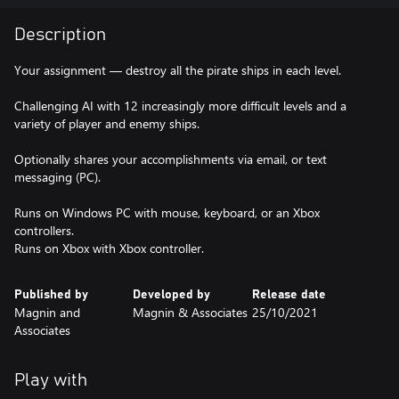
Description
Your assignment — destroy all the pirate ships in each level.
Challenging AI with 12 increasingly more difficult levels and a
variety of player and enemy ships.
Optionally shares your accomplishments via email, or text
messaging (PC).
Runs on Windows PC with mouse, keyboard, or an Xbox
controllers.
Runs on Xbox with Xbox controller.
Published by
Developed by
Release date
Magnin and
Magnin & Associates
25/10/2021
Associates
Play with