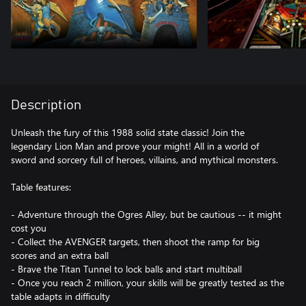
Description
Unleash the fury of this 1988 solid state classic! Join the
legendary Lion Man and prove your might! All in a world of
sword and sorcery full of heroes, villains, and mythical monsters.
Table features:
- Adventure through the Ogres Alley, but be cautious -- it might
cost you
- Collect the AVENGER targets, then shoot the ramp for big
scores and an extra ball
- Brave the Titan Tunnel to lock balls and start multiball
- Once you reach 2 million, your skills will be greatly tested as the
table adapts in difficulty