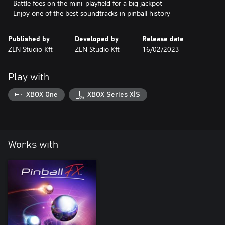
- Battle foes on the mini-playfield for a big jackpot
- Enjoy one of the best soundtracks in pinball history
Published by
Developed by
Release date
ZEN Studio Kft
ZEN Studio Kft
16/02/2023
Play with
XBOX One
XBOX Series X|S
Works with