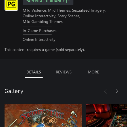
PARENTAL GUIDANCE
Mild Violence, Mild Themes, Sexualised Imagery,
Online Interactivity, Scary Scenes,
Mild Gambling Themes
In-Game Purchases
Online Interactivity
This content requires a game (sold separately).
DETAILS
REVIEWS
MORE
Gallery