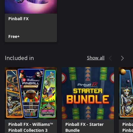
Pinball FX
Free+
Show all
Included in
Pinball FX - Williams™
Pinball FX - Starter
Pinba
Pinball Collection 3
Bundle
Pinb