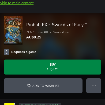
Skip to main content
Pinball FX - Swords of Fury™️
ZEN Studio Kft
•
Simulation
AU$8.25
Requires a game
BUY
AU$8.25
ADD TO WISHLIST
● ● ●