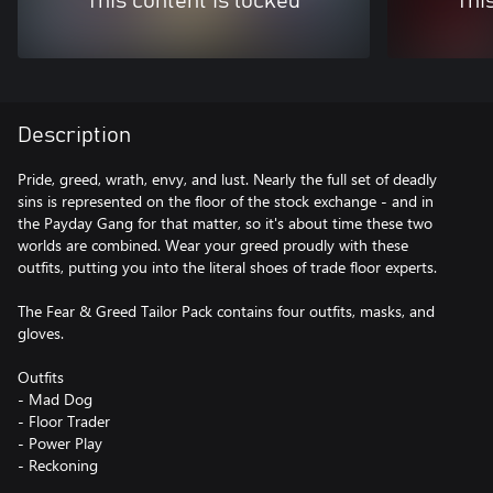
This content is locked
Thi
Description
Pride, greed, wrath, envy, and lust. Nearly the full set of deadly
sins is represented on the floor of the stock exchange - and in
the Payday Gang for that matter, so it's about time these two
worlds are combined. Wear your greed proudly with these
outfits, putting you into the literal shoes of trade floor experts.
The Fear & Greed Tailor Pack contains four outfits, masks, and
gloves.
Outfits
- Mad Dog
- Floor Trader
- Power Play
- Reckoning