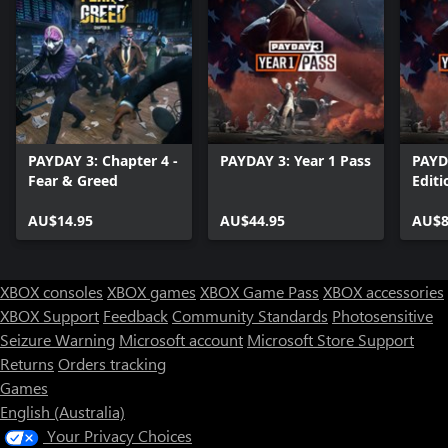
PAYDAY 3: Chapter 4 -
PAYDAY 3: Year 1 Pass
PAYD
Fear & Greed
Editi
AU$14.95
AU$44.95
AU$8
XBOX consoles
XBOX games
XBOX Game Pass
XBOX accessories
XBOX Support
Feedback
Community Standards
Photosensitive
Seizure Warning
Microsoft account
Microsoft Store Support
Returns
Orders tracking
Games
English (Australia)
Your Privacy Choices