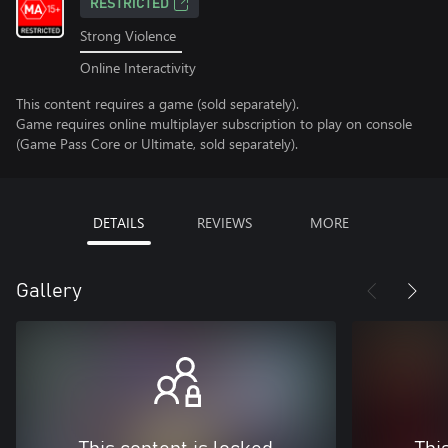
RESTRICTED
Strong Violence
Online Interactivity
This content requires a game (sold separately).
Game requires online multiplayer subscription to play on console
(Game Pass Core or Ultimate, sold separately).
DETAILS
REVIEWS
MORE
Gallery