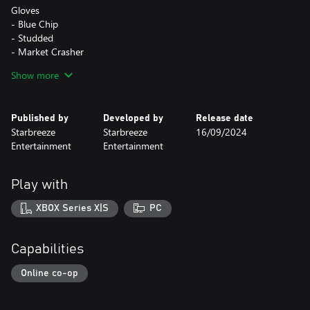
Gloves
- Blue Chip
- Studded
- Market Crasher
- Necessary Evil
Show more
Masks
- Rushing Bull
Published by
Developed by
Release date
- Big Bad
Starbreeze
Starbreeze
16/09/2024
- Rabbit Season
Entertainment
Entertainment
- Bear Market
Play with
The Fear & Greed Tailor Pack is also part of the Fear & Greed
Bundle.
XBOX Series X|S
PC
Capabilities
Online co-op