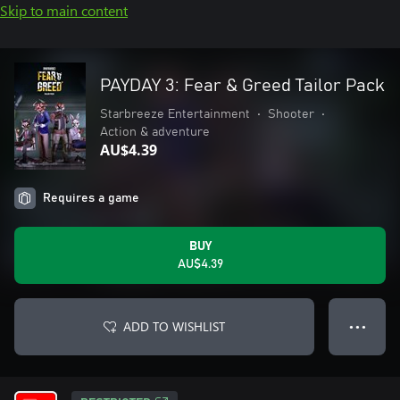
Skip to main content
PAYDAY 3: Fear & Greed Tailor Pack
Starbreeze Entertainment
•
Shooter
•
Action & adventure
AU$4.39
Requires a game
BUY
AU$4.39
ADD TO WISHLIST
● ● ●