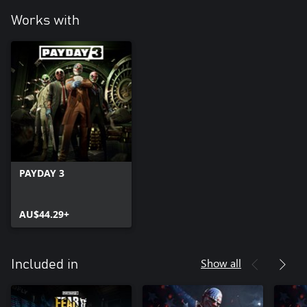
Works with
PAYDAY 3
AU$44.29+
Show all
Included in