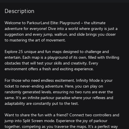
Description
Welcome to ParkourLand Elite: Playground – the ultimate
adventure for everyone! Dive into a world where gravity is just a
suggestion and every jump, wallrun, and slide brings you closer
to mastering the art of movement.
Explore 25 unique and fun maps designed to challenge and
entertain. Each map is a playground of its own, filled with thrilling
obstacles that will test your skills and creativity. Every
environment offers a fresh and exciting experience.
For those who need endless excitement, Infinity Mode is your
ticket to never-ending adventure. Here, you can play on
randomly generated levels, ensuring no two runs are ever the
same. It’s an infinite parkour paradise where your reflexes and
adaptability are constantly put to the test.
Want to share the fun with a friend? Connect two controllers and
jump into Split Screen mode. Experience the joy of parkour
together, competing as you traverse the maps. It’s a perfect way