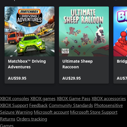
ParkourLand Elite: Playground. Your next great adventure is just
a jump away!
Matchbox™ Driving
Ultimate Sheep
Brid
Adventures
Raccoon
AU$59.95
AU$29.95
AU$7
XBOX consoles
XBOX games
XBOX Game Pass
XBOX accessories
XBOX Support
Feedback
Community Standards
Photosensitive
Seizure Warning
Microsoft account
Microsoft Store Support
Returns
Orders tracking
Games