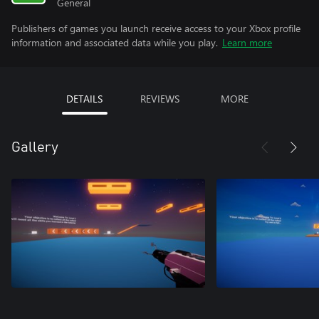
General
Publishers of games you launch receive access to your Xbox profile
information and associated data while you play.
Learn more
DETAILS
REVIEWS
MORE
Gallery