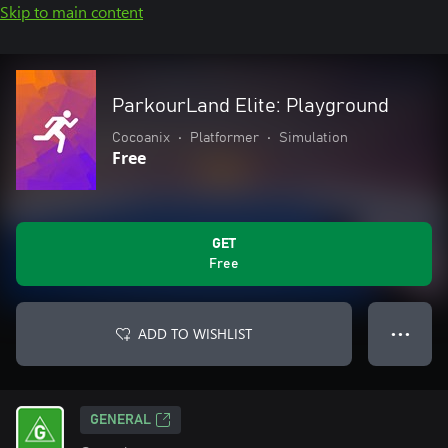
Skip to main content
ParkourLand Elite: Playground
Cocoanix
•
Platformer
•
Simulation
Free
GET
Free
ADD TO WISHLIST
● ● ●
GENERAL