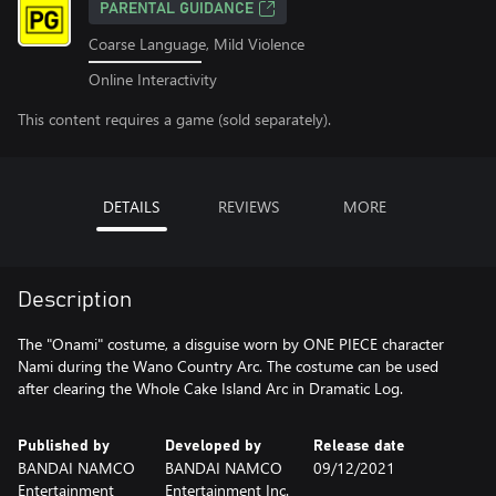
PARENTAL GUIDANCE
Coarse Language, Mild Violence
Online Interactivity
This content requires a game (sold separately).
DETAILS
REVIEWS
MORE
Description
The "Onami" costume, a disguise worn by ONE PIECE character
Nami during the Wano Country Arc. The costume can be used
after clearing the Whole Cake Island Arc in Dramatic Log.
Published by
Developed by
Release date
BANDAI NAMCO
BANDAI NAMCO
09/12/2021
Entertainment
Entertainment Inc.