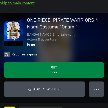
Skip to main content
ONE PIECE: PIRATE WARRIORS 4
Nami Costume "Onami"
BANDAI NAMCO Entertainment
•
Action & adventure
Free
Requires a game
GET
Free
ADD TO WISHLIST
● ● ●