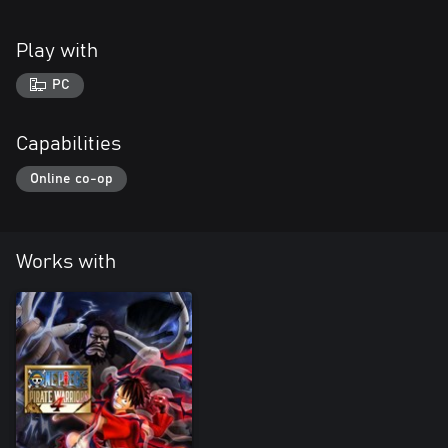
Play with
PC
Capabilities
Online co-op
Works with