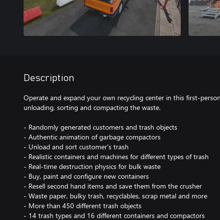
Description
Operate and expand your own recycling center in this first-perso
unloading, sorting and compacting the waste.
- Randomly generated customers and trash objects
- Authentic animation of garbage compactors
- Unload and sort customer's trash
- Realistic containers and machines for different types of trash
- Real-time destruction physics for bulk waste
- Buy, paint and configure new containers
- Resell second hand items and save them from the crusher
- Waste paper, bulky trash, recyclables, scrap metal and more
- More than 450 different trash objects
- 14 trash types and 16 different containers and compactors