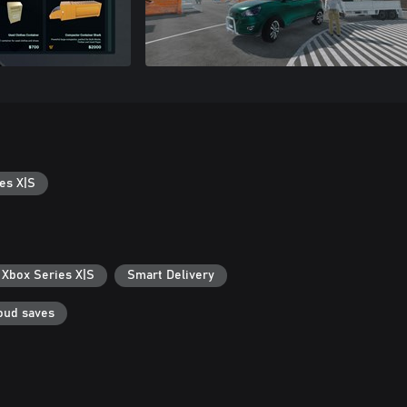
es X|S
 Xbox Series X|S
Smart Delivery
oud saves