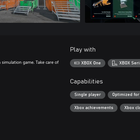
Play with
n simulation game. Take care of
XBOX One
XBOX Seri
Capabilities
Single player
Optimized for
Xbox achievements
Xbox cl