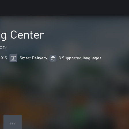
ng Center
ion
 X|S
Smart Delivery
3 Supported languages
● ● ●