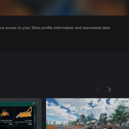
ve access to your Xbox profile information and associated data