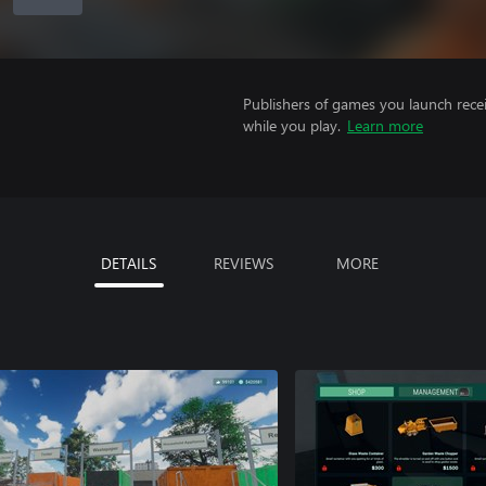
Publishers of games you launch recei
while you play.
Learn more
DETAILS
REVIEWS
MORE