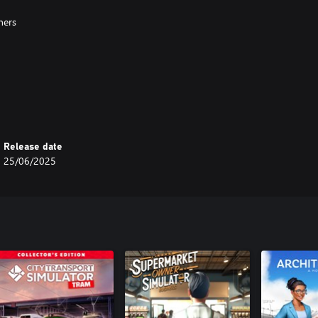
ners
Release date
25/06/2025