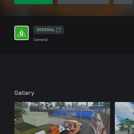
GENERAL
General
Gallery