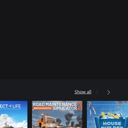
Show all