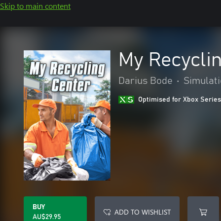
Skip to main content
My Recycli
Darius Bode
•
Simulat
Optimised for Xbox Series
BUY
ADD TO WISHLIST
AU$29.95