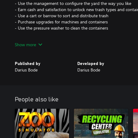
- Use the management to configure the yard the way you like
- Earn cash and satisfaction to unlock new trash types and contai
- Use a cart or barrow to sort and distribute trash
- Purchase upgrades for machines and containers
- Use the pressure washer to clean the containers
Endless compacting and recycling fun!
Show more
Published by
Developed by
Darius Bode
Darius Bode
People also like