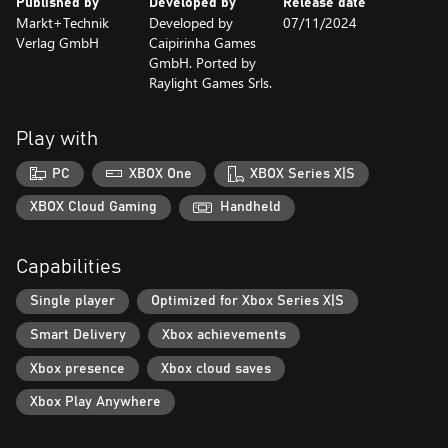
Published by
Developed by
Release date
Markt+Technik
Developed by
07/11/2024
Verlag GmbH
Caipirinha Games
GmbH. Ported by
Raylight Games Srls.
Play with
PC
XBOX One
XBOX Series X|S
XBOX Cloud Gaming
Handheld
Capabilities
Single player
Optimized for Xbox Series X|S
Smart Delivery
Xbox achievements
Xbox presence
Xbox cloud saves
Xbox Play Anywhere