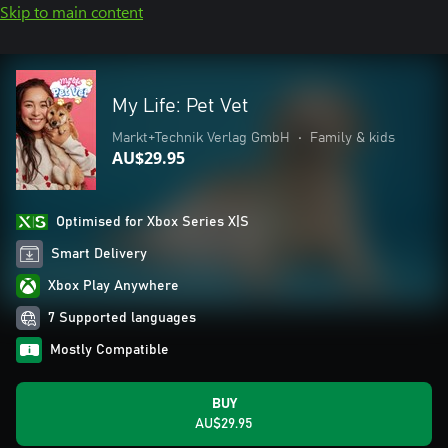
Skip to main content
My Life: Pet Vet
Markt+Technik Verlag GmbH
•
Family & kids
AU$29.95
Optimised for Xbox Series X|S
Smart Delivery
Xbox Play Anywhere
7 Supported languages
Mostly Compatible
BUY
AU$29.95