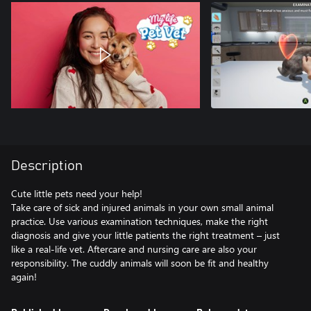
Description
Cute little pets need your help!
Take care of sick and injured animals in your own small animal
practice. Use various examination techniques, make the right
diagnosis and give your little patients the right treatment – just
like a real-life vet. Aftercare and nursing care are also your
responsibility. The cuddly animals will soon be fit and healthy