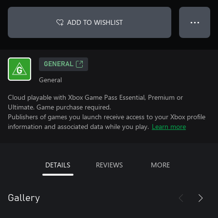
ADD TO WISHLIST
● ● ●
GENERAL
General
Cloud playable with Xbox Game Pass Essential, Premium or
Ultimate. Game purchase required.
Publishers of games you launch receive access to your Xbox profile
information and associated data while you play.
Learn more
DETAILS
REVIEWS
MORE
Gallery