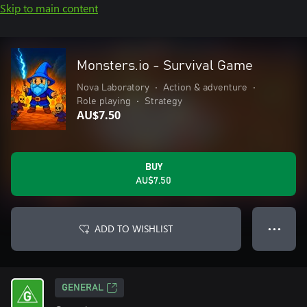
Skip to main content
Monsters.io - Survival Game
Nova Laboratory
•
Action & adventure
•
Role playing
•
Strategy
AU$7.50
BUY
AU$7.50
ADD TO WISHLIST
● ● ●
GENERAL