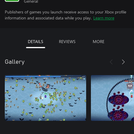
General
Publishers of games you launch receive access to your Xbox profile
information and associated data while you play.
Learn more
DETAILS
REVIEWS
MORE
Gallery