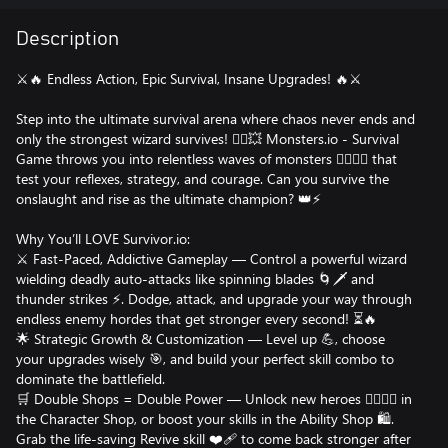
Description
⚔️🔥 Endless Action, Epic Survival, Insane Upgrades! 🔥⚔️
Step into the ultimate survival arena where chaos never ends and
only the strongest wizard survives! 🧙‍♂️💥 Monsters.io - Survival
Game throws you into relentless waves of monsters 🧟‍♂️🧟‍♀️ that
test your reflexes, strategy, and courage. Can you survive the
onslaught and rise as the ultimate champion? 👑⚡️
Why You’ll LOVE Survivor.io:
⚔️ Fast-Paced, Addictive Gameplay — Control a powerful wizard
wielding deadly auto-attacks like spinning blades 🌀🗡️ and
thunder strikes ⚡️. Dodge, attack, and upgrade your way through
endless enemy hordes that get stronger every second! ⏳🔥
🌟 Strategic Growth & Customization — Level up 💪, choose
your upgrades wisely 🎯, and build your perfect skill combo to
dominate the battlefield.
🛒 Double Shops = Double Power — Unlock new heroes 🦸‍♂️🦸‍♀️ in
the Character Shop, or boost your skills in the Ability Shop 🛍️.
Grab the life-saving Revive skill ❤️‍🩹 to come back stronger after