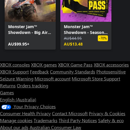
Monster Jam™
Monster Jam™
Showdown - Big Air
Showdown - Season
Edition
Pass
AU$44.95
-70%
AU$99.95+
AU$13.48
XBOX consoles
XBOX games
XBOX Game Pass
XBOX accessories
XBOX Support
Feedback
Community Standards
Photosensitive
Seizure Warning
Microsoft account
Microsoft Store Support
Returns
Orders tracking
Games
English (Australia)
Your Privacy Choices
Consumer Health Privacy
Contact Microsoft
Privacy & Cookies
Manage cookies
Trademarks
Third Party Notices
Safety & eco
About our ads
Australian Consumer Law