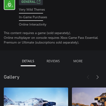
GENERAL
Very Mild Themes
In-Game Purchases
Online Interactivity
This content requires a game (sold separately).
Online multiplayer on console requires Xbox Game Pass Essential,
Premium or Ultimate (subscriptions sold separately).
DETAILS
REVIEWS
MORE
Gallery