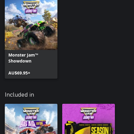
Monster Jam™
Showdown
AU$69.95+
Included in