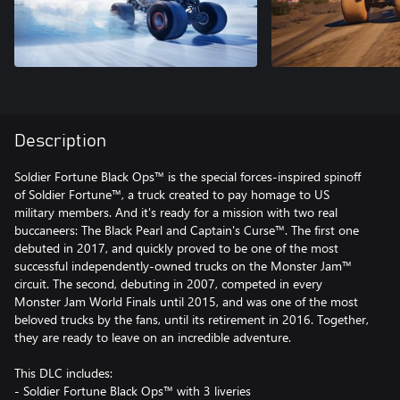
Description
Soldier Fortune Black Ops™ is the special forces-inspired spinoff
of Soldier Fortune™, a truck created to pay homage to US
military members. And it's ready for a mission with two real
buccaneers: The Black Pearl and Captain's Curse™. The first one
debuted in 2017, and quickly proved to be one of the most
successful independently-owned trucks on the Monster Jam™
circuit. The second, debuting in 2007, competed in every
Monster Jam World Finals until 2015, and was one of the most
beloved trucks by the fans, until its retirement in 2016. Together,
they are ready to leave on an incredible adventure.
This DLC includes:
- Soldier Fortune Black Ops™ with 3 liveries