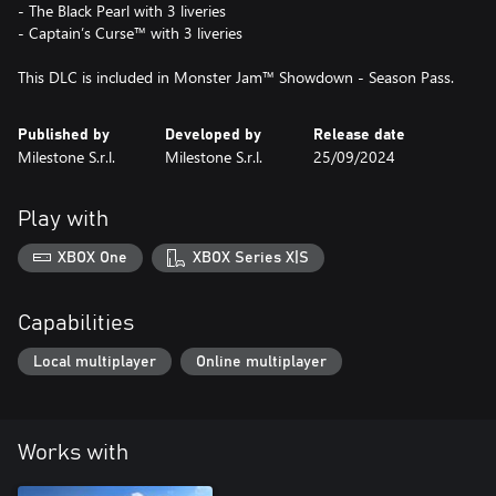
- The Black Pearl with 3 liveries
- Captain’s Curse™ with 3 liveries
Published by
Developed by
Release date
Milestone S.r.l.
Milestone S.r.l.
25/09/2024
Play with
XBOX One
XBOX Series X|S
Capabilities
Local multiplayer
Online multiplayer
Works with