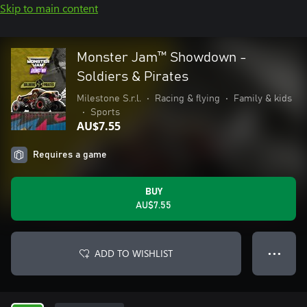
Skip to main content
Monster Jam™ Showdown -
Soldiers & Pirates
Milestone S.r.l.
•
Racing & flying
•
Family & kids
•
Sports
AU$7.55
Requires a game
BUY
AU$7.55
ADD TO WISHLIST
● ● ●