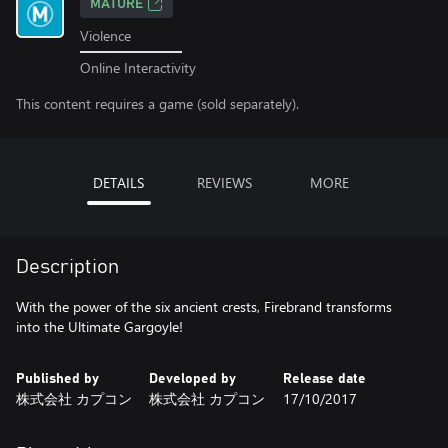
MATURE
Violence
Online Interactivity
This content requires a game (sold separately).
DETAILS
REVIEWS
MORE
Description
With the power of the six ancient crests, Firebrand transforms
into the Ultimate Gargoyle!
Published by
Developed by
Release date
株式会社 カプコン
株式会社 カプコン
17/10/2017