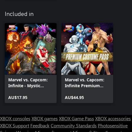
Included in
Marvel vs. Capcom:
Marvel vs. Capcom:
Infinite - Mystic
Infinite Premium
Masters Costume
Costume Pass
Pack
AU$17.95
AU$44.95
XBOX consoles
XBOX games
XBOX Game Pass
XBOX accessories
XBOX Support
Feedback
Community Standards
Photosensitive