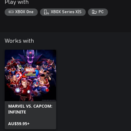
Play with
XBOX One
XBOX Series X|S
PC
Works with
MARVEL VS. CAPCOM:
INFINITE
AU$59.95+