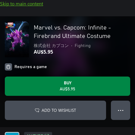
Skip to main content
Marvel vs. Capcom: Infinite -
Firebrand Ultimate Costume
株式会社 カプコン
•
Fighting
AU$5.95
Requires a game
BUY
AU$5.95
ADD TO WISHLIST
● ● ●