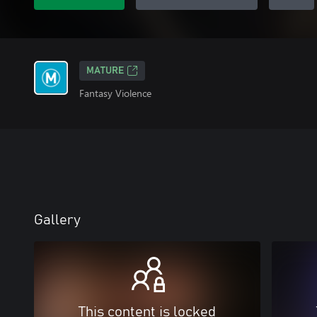
MATURE
Fantasy Violence
Gallery
This content is locked