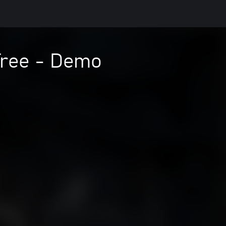
Tree - Demo