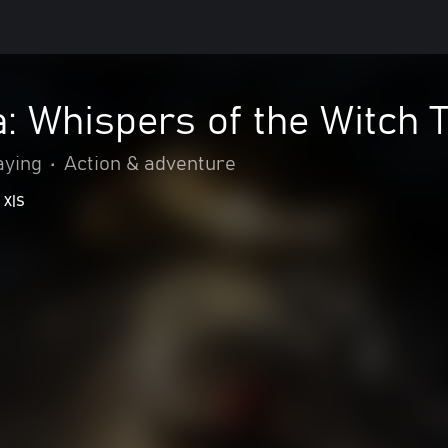
: Whispers of the Witch 
aying
•
Action & adventure
 X|S