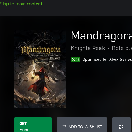
Skip to main content
Mandragora
Knights Peak
•
Role pl
Optimised for Xbox Series
GET
ADD TO WISHLIST
Free