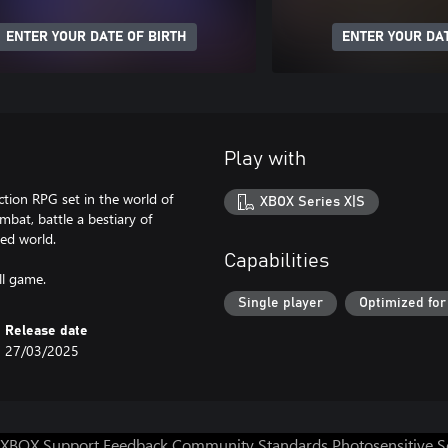
ENTER YOUR DATE OF BIRTH
ENTER YOUR DAT
Play with
ction RPG set in the world of
XBOX Series X|S
mbat, battle a bestiary of
ted world.
Capabilities
ll game.
Single player
Optimized for
Release date
27/03/2025
XBOX Support
Feedback
Community Standards
Photosensitive 