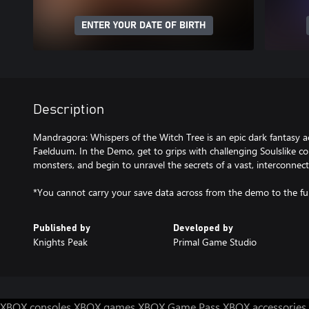
ENTER YOUR DATE OF BIRTH
Description
Mandragora: Whispers of the Witch Tree is an epic dark fantasy a
Faelduum. In the Demo, get to grips with challenging Soulslike co
monsters, and begin to unravel the secrets of a vast, interconnec
*You cannot carry your save data across from the demo to the fu
Published by
Developed by
Knights Peak
Primal Game Studio
XBOX consoles
XBOX games
XBOX Game Pass
XBOX accessories