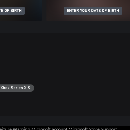
E OF BIRTH
ENTER YOUR DATE OF BIRTH
 Xbox Series X|S
Seizure Warning
Microsoft account
Microsoft Store Support