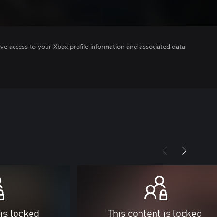
ve access to your Xbox profile information and associated data
 is locked
This content is locked