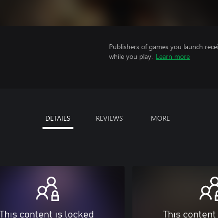
Publishers of games you launch recei
while you play.
Learn more
DETAILS
REVIEWS
MORE
This content is locked
This content