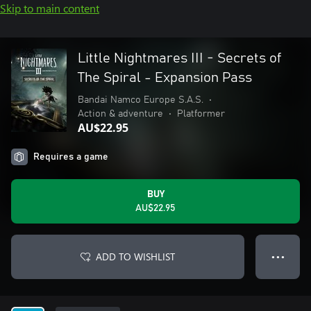
Skip to main content
Little Nightmares III - Secrets of
The Spiral - Expansion Pass
Bandai Namco Europe S.A.S.
•
Action & adventure
•
Platformer
AU$22.95
Requires a game
BUY
AU$22.95
ADD TO WISHLIST
● ● ●