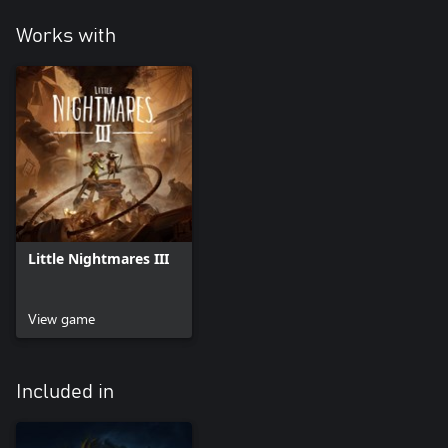
Works with
Little Nightmares III
View game
Included in