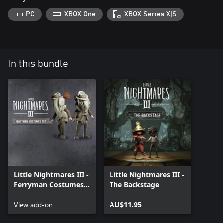
PC
XBOX One
XBOX Series X|S
In this bundle
Little Nightmares III -
Little Nightmares III -
Ferryman Costumes
The Backstage
Set
View add-on
AU$11.95