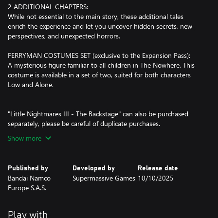
2 ADDITIONAL CHAPTERS:
While not essential to the main story, these additional tales
enrich the experience and let you uncover hidden secrets, new
perspectives, and unexpected horrors.
FERRYMAN COSTUMES SET (exclusive to the Expansion Pass):
A mysterious figure familiar to all children in The Nowhere. This
costume is available in a set of two, suited for both characters
Low and Alone.
"Little Nightmares III - The Backstage" can also be purchased
separately, please be careful of duplicate purchases.
Show more
Published by
Developed by
Release date
Bandai Namco
Supermassive Games
10/10/2025
Europe S.A.S.
Play with