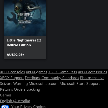
Little Nightmares III
Deluxe Edition
AU$92.95+
XBOX consoles
XBOX games
XBOX Game Pass
XBOX accessories
XBOX Support
Feedback
Community Standards
Photosensitive
Seizure Warning
Microsoft account
Microsoft Store Support
Returns
Orders tracking
Games
English (Australia)
Your Privacy Choices