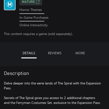
MATURE
Horror Themes
In-Game Purchases
Online Interactivity
This content requires a game (sold separately).
DETAILS
REVIEWS
MORE
Description
Delve deeper into the eerie lands of The Spiral with the Expansion
Pass.
Secrets of The Spiral gives you access to 2 additional chapters
and the Ferryman Costumes Set, exclusive to the Expansion Pass.