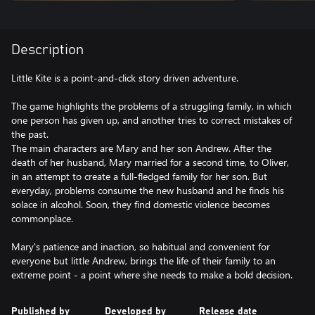
Description
Little Kite is a point-and-click story driven adventure.
The game highlights the problems of a struggling family, in which
one person has given up, and another tries to correct mistakes of
the past.
The main characters are Mary and her son Andrew. After the
death of her husband, Mary married for a second time, to Oliver,
in an attempt to create a full-fledged family for her son. But
everyday, problems consume the new husband and he finds his
solace in alcohol. Soon, they find domestic violence becomes
commonplace.
Mary's patience and inaction, so habitual and convenient for
everyone but little Andrew, brings the life of their family to an
Published by
Developed by
Release date