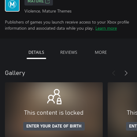
MATURE
Violence, Mature Themes
Publishers of games you launch receive access to your Xbox profile
information and associated data while you play.
Learn more
DETAILS
REVIEWS
MORE
Gallery
This content is locked
Thi
ENTER YOUR DATE OF BIRTH
ENT