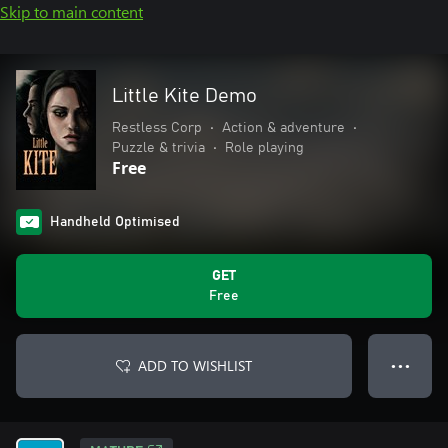
Skip to main content
Little Kite Demo
Restless Corp
•
Action & adventure
•
Puzzle & trivia
•
Role playing
Free
Handheld Optimised
GET
Free
ADD TO WISHLIST
● ● ●