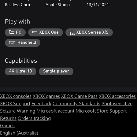
Restless Corp
Anate Studio
13/11/2021
Play with
PC
XBOX One
XBOX Series X|S
Handheld
Capabilities
4K Ultra HD
Single player
XBOX consoles
XBOX games
XBOX Game Pass
XBOX accessories
XBOX Support
Feedback
Community Standards
Photosensitive
Seizure Warning
Microsoft account
Microsoft Store Support
Returns
Orders tracking
Games
English (Australia)