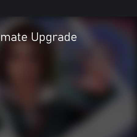
timate Upgrade