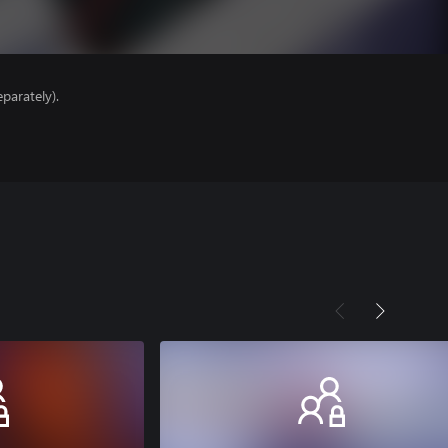
parately).