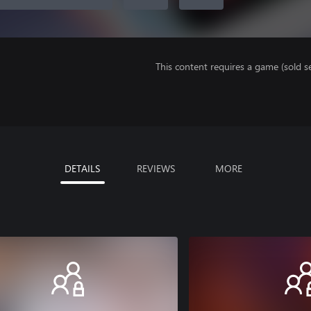
This content requires a game (sold se
DETAILS
REVIEWS
MORE