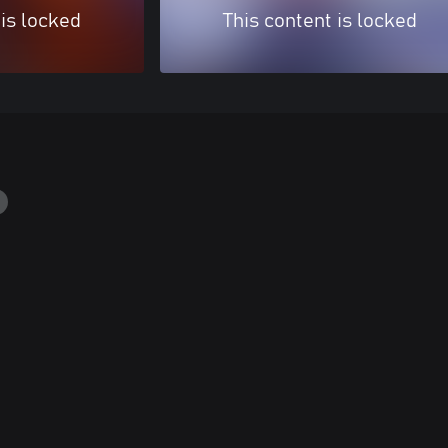
 is locked
This content is locked