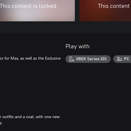
This content is locked
This content
Play with
s for Max, as well as the Exclusive
XBOX Series X|S
PC
 outfits and a coat, with one new
y.