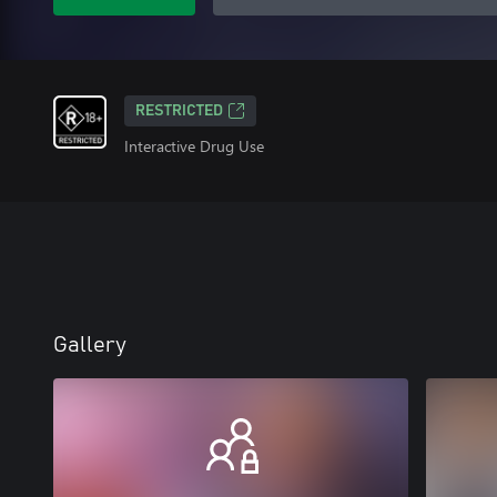
RESTRICTED
Interactive Drug Use
Gallery