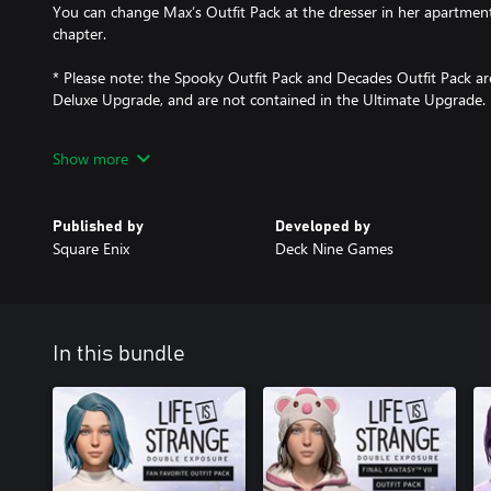
You can change Max’s Outfit Pack at the dresser in her apartment
chapter.
* Please note: the Spooky Outfit Pack and Decades Outfit Pack are
Deluxe Upgrade, and are not contained in the Ultimate Upgrade.
FINAL FANTASY VII OUTFIT PACK
Show more
Max is living in a Materia world, with outfits incorporating unfor
from the Final Fantasy VII saga! This pack contains the Moogle co
Chocobo, Cactuar, Bomb, and Tonberry.
Published by
Developed by
Square Enix
Deck Nine Games
FAN FAVORITE OUTFIT PACK
Dive deep into the franchise you love with fresh fits conjured fr
the backwoods of Seattle. This pack contains the Hawt Dawg Man 
Bird, Classic Doe, Wolf Squad, and Misfit Skull.
In this bundle
PAW PRINTS CAT OUTFIT PACK
Get your claws into this purrfectly indulgent selection of carnivo
the Leopard Print Camo coat and four indoor outfits: Awesome Pa
and Hang In There.
EXCLUSIVE CAT CONTENT