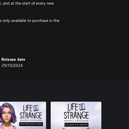
, and at the start of every new
 only available to purchase in the
gettable creatures and monsters
at and four indoor outfits:
Release date
29/10/2024
om Arcadia Bay, Haven Springs, and
coat and four indoor outfits: Free
rous couture! This pack contains
wsome, Peek Purple, Feline Fine,