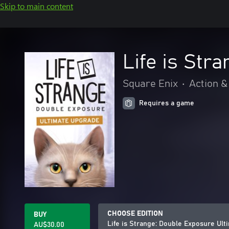
Skip to main content
Life is Str
Square Enix
•
Action &
Requires a game
CHOOSE EDITION
BUY
Life is Strange: Double Exposure Ul
AU$30.00