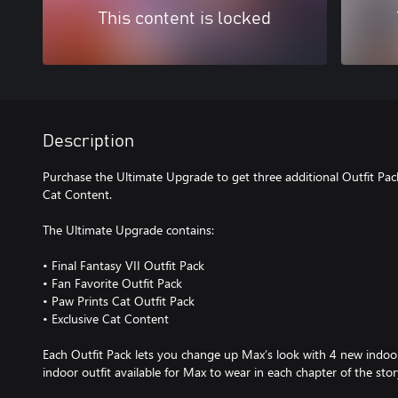
This content is locked
Description
Purchase the Ultimate Upgrade to get three additional Outfit Pack
Cat Content.
The Ultimate Upgrade contains:
• Final Fantasy VII Outfit Pack
• Fan Favorite Outfit Pack
• Paw Prints Cat Outfit Pack
• Exclusive Cat Content
Each Outfit Pack lets you change up Max’s look with 4 new indoor
indoor outfit available for Max to wear in each chapter of the stor