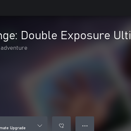
ange: Double Exposure Ul
 adventure
● ● ●
timate Upgrade